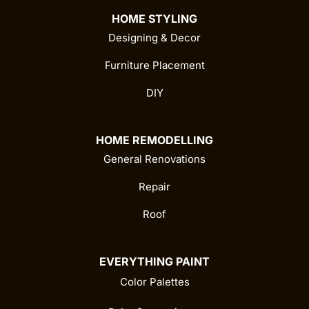
HOME STYLING
Designing & Decor
Furniture Placement
DIY
HOME REMODELLING
General Renovations
Repair
Roof
EVERYTHING PAINT
Color Palettes