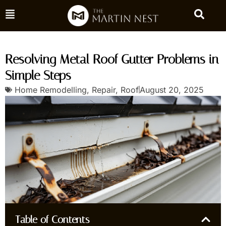
Resolving Metal Roof Gutter Problems in
Simple Steps
Home Remodelling
,
Repair
,
Roof
August 20, 2025
Table of Contents