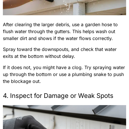
After clearing the larger debris, use a garden hose to
flush water through the gutters. This helps wash out
smaller dirt and shows if the water flows correctly.
Spray toward the downspouts, and check that water
exits at the bottom without delay.
If it does not, you might have a clog. Try spraying water
up through the bottom or use a plumbing snake to push
the blockage out.
4. Inspect for Damage or Weak Spots