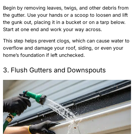
Begin by removing leaves, twigs, and other debris from
the gutter. Use your hands or a scoop to loosen and lift
the gunk out, placing it in a bucket or on a tarp below.
Start at one end and work your way across.
This step helps prevent clogs, which can cause water to
overflow and damage your roof, siding, or even your
home’s foundation if left unchecked.
3. Flush Gutters and Downspouts