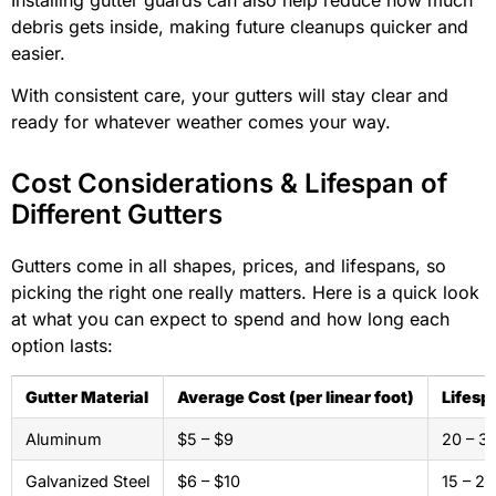
debris gets inside, making future cleanups quicker and
easier.
With consistent care, your gutters will stay clear and
ready for whatever weather comes your way.
Cost Considerations & Lifespan of
Different Gutters
Gutters come in all shapes, prices, and lifespans, so
picking the right one really matters. Here is a quick look
at what you can expect to spend and how long each
option lasts:
Gutter Material
Average Cost (per linear foot)
Lifesp
Aluminum
$5 – $9
20 – 3
Galvanized Steel
$6 – $10
15 – 20