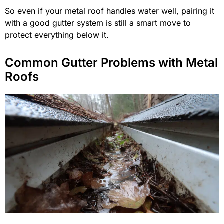
So even if your metal roof handles water well, pairing it
with a good gutter system is still a smart move to
protect everything below it.
Common Gutter Problems with Metal
Roofs