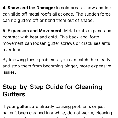
4. Snow and Ice Damage:
In cold areas, snow and ice
can slide off metal roofs all at once. The sudden force
can rip gutters off or bend them out of shape.
5. Expansion and Movement:
Metal roofs expand and
contract with heat and cold. This back-and-forth
movement can loosen gutter screws or crack sealants
over time.
By knowing these problems, you can catch them early
and stop them from becoming bigger, more expensive
issues.
Step-by-Step Guide for Cleaning
Gutters
If your gutters are already causing problems or just
haven’t been cleaned in a while, do not worry, cleaning