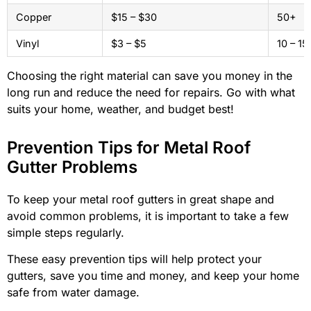
Copper
$15 – $30
50+
Vinyl
$3 – $5
10 – 15
Choosing the right material can save you money in the
long run and reduce the need for repairs. Go with what
suits your home, weather, and budget best!
Prevention Tips for Metal Roof
Gutter Problems
To keep your metal roof gutters in great shape and
avoid common problems, it is important to take a few
simple steps regularly.
These easy prevention tips will help protect your
gutters, save you time and money, and keep your home
safe from water damage.