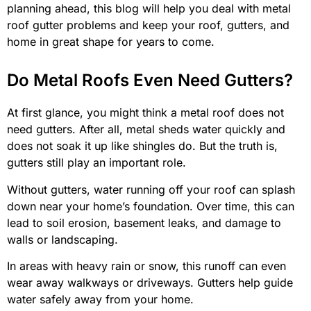
planning ahead, this blog will help you deal with metal
roof gutter problems and keep your roof, gutters, and
home in great shape for years to come.
Do Metal Roofs Even Need Gutters?
At first glance, you might think a metal roof does not
need gutters. After all, metal sheds water quickly and
does not soak it up like shingles do. But the truth is,
gutters still play an important role.
Without gutters, water running off your roof can splash
down near your home’s foundation. Over time, this can
lead to soil erosion, basement leaks, and damage to
walls or landscaping.
In areas with heavy rain or snow, this runoff can even
wear away walkways or driveways. Gutters help guide
water safely away from your home.