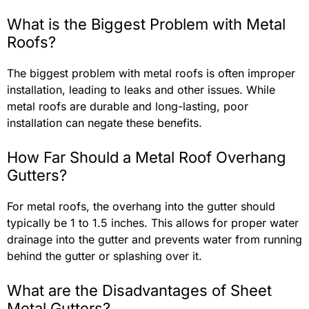
What is the Biggest Problem with Metal
Roofs?
The biggest problem with metal roofs is often improper
installation, leading to leaks and other issues. While
metal roofs are durable and long-lasting, poor
installation can negate these benefits.
How Far Should a Metal Roof Overhang
Gutters?
For metal roofs, the overhang into the gutter should
typically be 1 to 1.5 inches. This allows for proper water
drainage into the gutter and prevents water from running
behind the gutter or splashing over it.
What are the Disadvantages of Sheet
Metal Gutters?