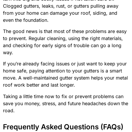
Clogged gutters, leaks, rust, or gutters pulling away
from your home can damage your roof, siding, and
even the foundation.
The good news is that most of these problems are easy
to prevent. Regular cleaning, using the right materials,
and checking for early signs of trouble can go a long
way.
If you’re already facing issues or just want to keep your
home safe, paying attention to your gutters is a smart
move. A well-maintained gutter system helps your metal
roof work better and last longer.
Taking a little time now to fix or prevent problems can
save you money, stress, and future headaches down the
road.
Frequently Asked Questions (FAQs)