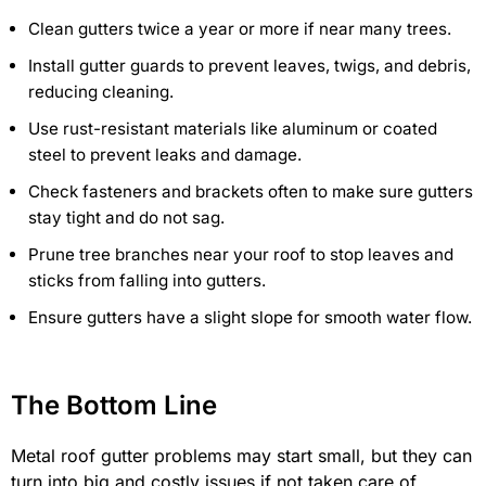
Clean gutters twice a year or more if near many trees.
Install gutter guards to prevent leaves, twigs, and debris,
reducing cleaning.
Use rust-resistant materials like aluminum or coated
steel to prevent leaks and damage.
Check fasteners and brackets often to make sure gutters
stay tight and do not sag.
Prune tree branches near your roof to stop leaves and
sticks from falling into gutters.
Ensure gutters have a slight slope for smooth water flow.
The Bottom Line
Metal roof gutter problems may start small, but they can
turn into big and costly issues if not taken care of.