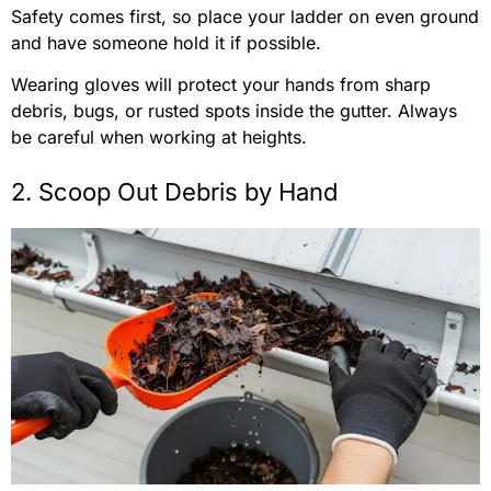
Safety comes first, so place your ladder on even ground
and have someone hold it if possible.
Wearing gloves will protect your hands from sharp
debris, bugs, or rusted spots inside the gutter. Always
be careful when working at heights.
2. Scoop Out Debris by Hand