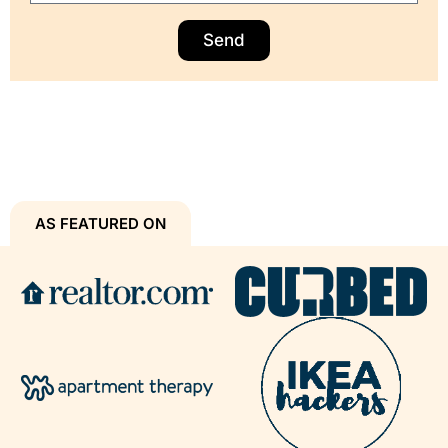
Send
AS FEATURED ON