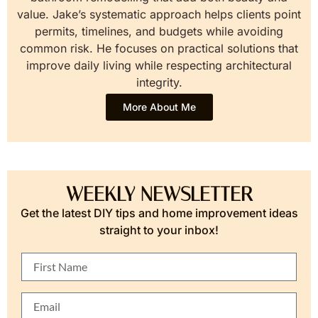
value. Jake’s systematic approach helps clients point
permits, timelines, and budgets while avoiding
common risk. He focuses on practical solutions that
improve daily living while respecting architectural
integrity.
More About Me
WEEKLY NEWSLETTER
Get the latest DIY tips and home improvement ideas
straight to your inbox!