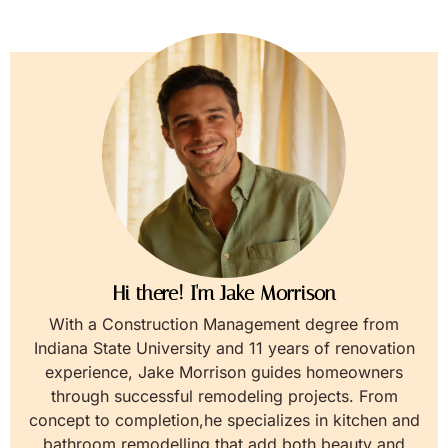
Hi there! I'm Jake Morrison
With a Construction Management degree from
Indiana State University and 11 years of renovation
experience, Jake Morrison guides homeowners
through successful remodeling projects. From
concept to completion,he specializes in kitchen and
bathroom remodelling that add both beauty and