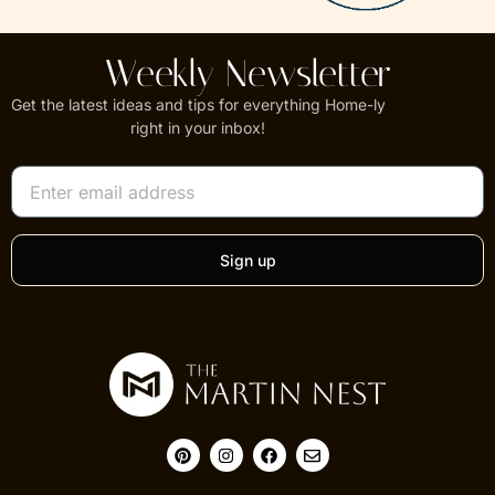
Weekly Newsletter
Get the latest ideas and tips for everything Home-ly
right in your inbox!
Sign up