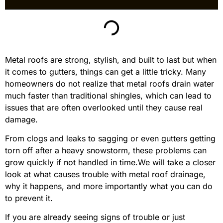
Metal roofs are strong, stylish, and built to last but when
it comes to gutters, things can get a little tricky. Many
homeowners do not realize that metal roofs drain water
much faster than traditional shingles, which can lead to
issues that are often overlooked until they cause real
damage.
From clogs and leaks to sagging or even gutters getting
torn off after a heavy snowstorm, these problems can
grow quickly if not handled in time.We will take a closer
look at what causes trouble with metal roof drainage,
why it happens, and more importantly what you can do
to prevent it.
If you are already seeing signs of trouble or just