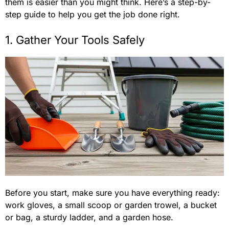
them is easier than you might think. Here’s a step-by-
step guide to help you get the job done right.
1. Gather Your Tools Safely
Before you start, make sure you have everything ready:
work gloves, a small scoop or garden trowel, a bucket
or bag, a sturdy ladder, and a garden hose.