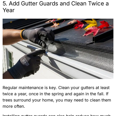
5. Add Gutter Guards and Clean Twice a
Year
Regular maintenance is key. Clean your gutters at least
twice a year, once in the spring and again in the fall. If
trees surround your home, you may need to clean them
more often.
Installing gutter guards can also help reduce how much