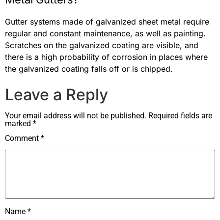
Gutter systems made of galvanized sheet metal require
regular and constant maintenance, as well as painting.
Scratches on the galvanized coating are visible, and
there is a high probability of corrosion in places where
the galvanized coating falls off or is chipped.
Leave a Reply
Your email address will not be published.
Required fields are
marked
*
Comment
*
Name
*