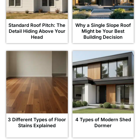
Standard Roof Pitch: The
Why a Single Slope Roof
Detail Hiding Above Your
Might be Your Best
Head
Building Decision
3 Different Types of Floor
4 Types of Modern Shed
Stains Explained
Dormer