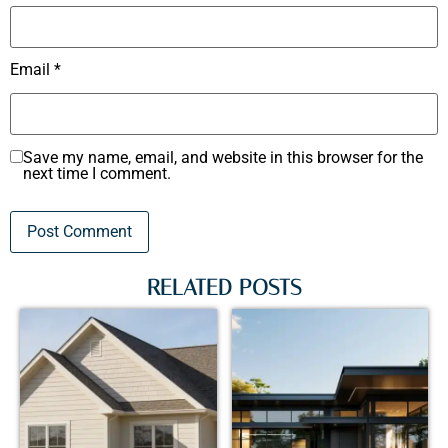
Email
*
Save my name, email, and website in this browser for the
next time I comment.
RELATED POSTS