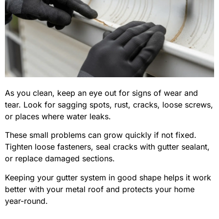
As you clean, keep an eye out for signs of wear and
tear. Look for sagging spots, rust, cracks, loose screws,
or places where water leaks.
These small problems can grow quickly if not fixed.
Tighten loose fasteners, seal cracks with gutter sealant,
or replace damaged sections.
Keeping your gutter system in good shape helps it work
better with your metal roof and protects your home
year-round.