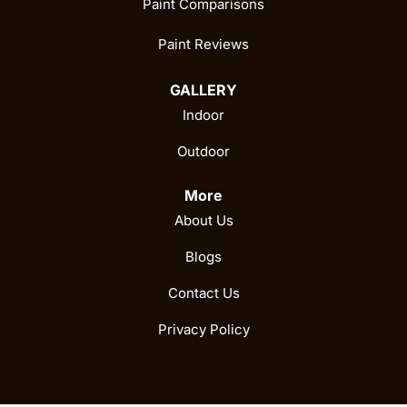
Paint Comparisons
Paint Reviews
GALLERY
Indoor
Outdoor
More
About Us
Blogs
Contact Us
Privacy Policy