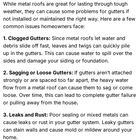
While metal roofs are great for lasting through tough
weather, they can cause some problems for gutters if
not installed or maintained the right way. Here are a few
common issues homeowners face:
1. Clogged Gutters:
Since metal roofs let water and
debris slide off fast, leaves and twigs can quickly pile
up in the gutters. This can cause water to spill over the
sides and damage your siding or foundation.
2. Sagging or Loose Gutters:
If gutters aren’t attached
strongly or are spaced too far apart, the heavy water
flow from a metal roof can cause them to sag or come
loose. Over time, this can lead to complete gutter failure
or pulling away from the house
.
3. Leaks and Rust:
Poor sealing or mixed metals can
cause leaks or rust in your gutter system. Leaky gutters
can stain walls and cause mold or mildew around your
home.