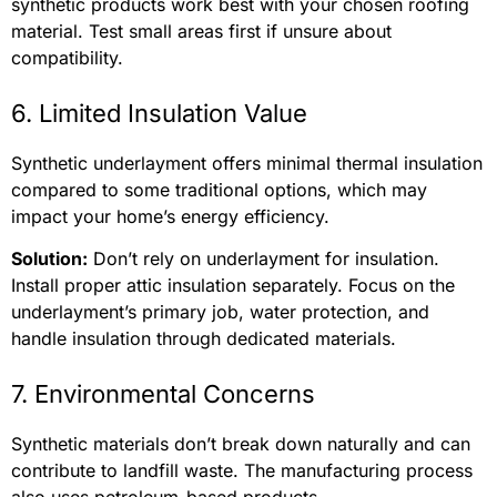
synthetic products work best with your chosen roofing
material. Test small areas first if unsure about
compatibility.
6. Limited Insulation Value
Synthetic underlayment offers minimal thermal insulation
compared to some traditional options, which may
impact your home’s energy efficiency.
Solution:
Don’t rely on underlayment for insulation.
Install proper attic insulation separately. Focus on the
underlayment’s primary job, water protection, and
handle insulation through dedicated materials.
7. Environmental Concerns
Synthetic materials don’t break down naturally and can
contribute to landfill waste. The manufacturing process
also uses petroleum-based products.