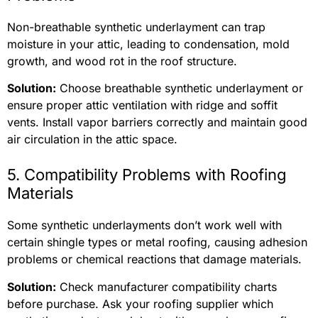
Non-breathable synthetic underlayment can trap
moisture in your attic, leading to condensation, mold
growth, and wood rot in the roof structure.
Solution:
Choose breathable synthetic underlayment or
ensure proper attic ventilation with ridge and soffit
vents. Install vapor barriers correctly and maintain good
air circulation in the attic space.
5. Compatibility Problems with Roofing
Materials
Some synthetic underlayments don’t work well with
certain shingle types or metal roofing, causing adhesion
problems or chemical reactions that damage materials.
Solution:
Check manufacturer compatibility charts
before purchase. Ask your roofing supplier which