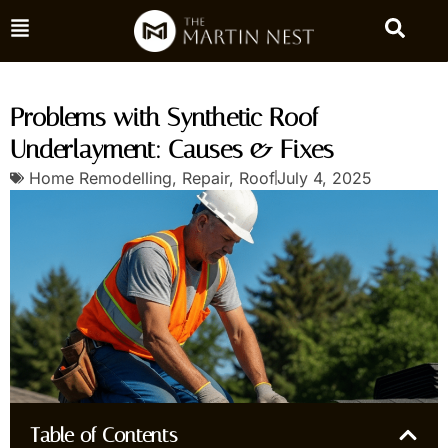
Problems with Synthetic Roof
Underlayment: Causes & Fixes
Home Remodelling
,
Repair
,
Roof
July 4, 2025
Table of Contents