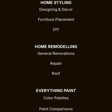
HOME STYLING
Designing & Decor
Furniture Placement
DIY
HOME REMODELLING
General Renovations
Repair
Roof
EVERYTHING PAINT
Color Palettes
Paint Comparisons