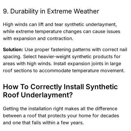
9. Durability in Extreme Weather
High winds can lift and tear synthetic underlayment,
while extreme temperature changes can cause issues
with expansion and contraction.
Solution:
Use proper fastening patterns with correct nail
spacing. Select heavier-weight synthetic products for
areas with high winds. Install expansion joints in large
roof sections to accommodate temperature movement.
How To Correctly Install Synthetic
Roof Underlayment?
Getting the installation right makes all the difference
between a roof that protects your home for decades
and one that fails within a few years.