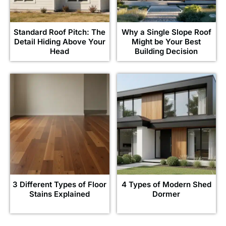
Standard Roof Pitch: The
Why a Single Slope Roof
Detail Hiding Above Your
Might be Your Best
Head
Building Decision
3 Different Types of Floor
4 Types of Modern Shed
Stains Explained
Dormer