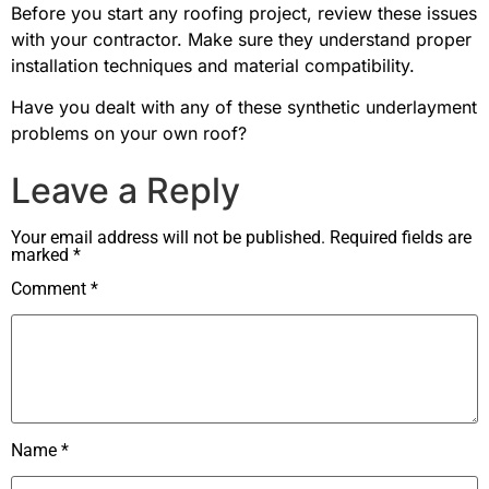
Before you start any roofing project, review these issues
with your contractor. Make sure they understand proper
installation techniques and material compatibility.
Have you dealt with any of these synthetic underlayment
problems on your own roof?
Leave a Reply
Your email address will not be published.
Required fields are
marked
*
Comment
*
Name
*