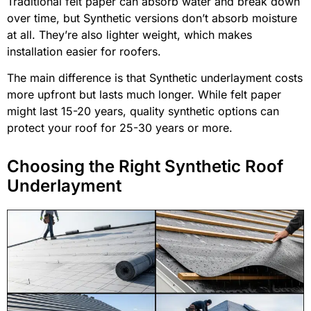
Traditional felt paper can absorb water and break down
over time, but Synthetic versions don’t absorb moisture
at all. They’re also lighter weight, which makes
installation easier for roofers.
The main difference is that Synthetic underlayment costs
more upfront but lasts much longer. While felt paper
might last 15-20 years, quality synthetic options can
protect your roof for 25-30 years or more.
Choosing the Right Synthetic Roof
Underlayment