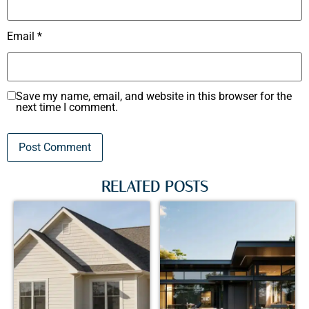
Email
*
Save my name, email, and website in this browser for the
next time I comment.
RELATED POSTS