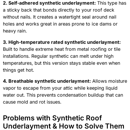
2. Self-adhered synthetic underlayment:
This type has
a sticky back that bonds directly to your roof deck
without nails. It creates a watertight seal around nail
holes and works great in areas prone to ice dams or
heavy rain.
3. High-temperature rated synthetic underlayment:
Built to handle extreme heat from metal roofing or tile
installations. Regular synthetic can melt under high
temperatures, but this version stays stable even when
things get hot.
4. Breathable synthetic underlayment:
Allows moisture
vapor to escape from your attic while keeping liquid
water out. This prevents condensation buildup that can
cause mold and rot issues.
Problems with Synthetic Roof
Underlayment & How to Solve Them