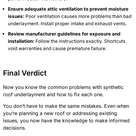
Ensure adequate attic ventilation to prevent moisture
issues:
Poor ventilation causes more problems than bad
underlayment. Install proper intake and exhaust vents.
Review manufacturer guidelines for exposure and
installation:
Follow the instructions exactly. Shortcuts
void warranties and cause premature failure.
Final Verdict
Now you know the common problems with synthetic
roof underlayment and how to fix each one.
You don’t have to make the same mistakes. Even when
you’re planning a new roof or addressing existing
issues, you now have the knowledge to make informed
decisions.