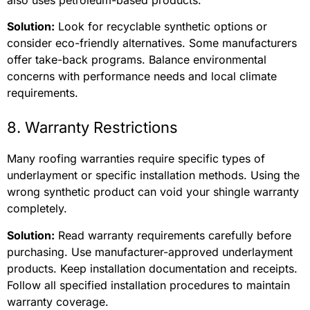
Solution:
Look for recyclable synthetic options or
consider eco-friendly alternatives. Some manufacturers
offer take-back programs. Balance environmental
concerns with performance needs and local climate
requirements.
8. Warranty Restrictions
Many roofing warranties require specific types of
underlayment or specific installation methods. Using the
wrong synthetic product can void your shingle warranty
completely.
Solution:
Read warranty requirements carefully before
purchasing. Use manufacturer-approved underlayment
products. Keep installation documentation and receipts.
Follow all specified installation procedures to maintain
warranty coverage.