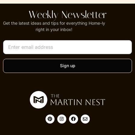
Weekly Newsletter
Get the latest ideas and tips for everything Home-ly
right in your inbox!
Sign up