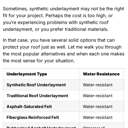
Sometimes, synthetic underlayment may not be the right
fit for your project. Perhaps the cost is too high, or
you’re experiencing problems with synthetic roof
underlayment, or you prefer traditional materials.
In that case, you have several solid options that can
protect your roof just as well. Let me walk you through
the most popular alternatives and when each one makes
the most sense for your situation.
Underlayment Type
Water Resistance
Synthetic Roof Underlayment
Water-resistant
Traditional Roof Underlayment
Water-resistant
Asphalt-Saturated Felt
Water-resistant
Fiberglass Reinforced Felt
Water-resistant