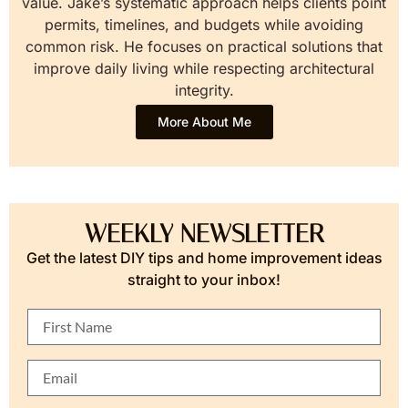
value. Jake’s systematic approach helps clients point
permits, timelines, and budgets while avoiding
common risk. He focuses on practical solutions that
improve daily living while respecting architectural
integrity.
More About Me
WEEKLY NEWSLETTER
Get the latest DIY tips and home improvement ideas
straight to your inbox!