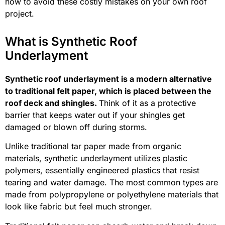
how to avoid these costly mistakes on your own roof
project.
What is Synthetic Roof
Underlayment
Synthetic roof underlayment is a modern alternative
to traditional felt paper, which is placed between the
roof deck and shingles.
Think of it as a protective
barrier that keeps water out if your shingles get
damaged or blown off during storms.
Unlike traditional tar paper made from organic
materials, synthetic underlayment utilizes plastic
polymers, essentially engineered plastics that resist
tearing and water damage. The most common types are
made from polypropylene or polyethylene materials that
look like fabric but feel much stronger.