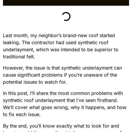
Last month, my neighbor’s brand-new roof started
leaking. The contractor had used synthetic roof
underlayment, which was intended to be superior to
traditional felt.
However, the issue is that synthetic underlayment can
cause significant problems if you’re unaware of the
potential issues to watch for.
In this post, I’ll share the most common problems with
synthetic roof underlayment that I’ve seen firsthand.
We’ll cover what goes wrong, why it happens, and how
to fix each issue.
By the end, you’ll know exactly what to look for and