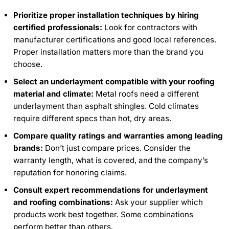
Prioritize proper installation techniques by hiring
certified professionals:
Look for contractors with
manufacturer certifications and good local references.
Proper installation matters more than the brand you
choose.
Select an underlayment compatible with your roofing
material and climate:
Metal roofs need a different
underlayment than asphalt shingles. Cold climates
require different specs than hot, dry areas.
Compare quality ratings and warranties among leading
brands:
Don’t just compare prices. Consider the
warranty length, what is covered, and the company’s
reputation for honoring claims.
Consult expert recommendations for underlayment
and roofing combinations:
Ask your supplier which
products work best together. Some combinations
perform better than others.