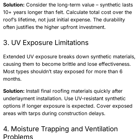
Solution:
Consider the long-term value – synthetic lasts
10+ years longer than felt. Calculate total cost over the
roof’s lifetime, not just initial expense. The durability
often justifies the higher upfront investment.
3. UV Exposure Limitations
Extended UV exposure breaks down synthetic materials,
causing them to become brittle and lose effectiveness.
Most types shouldn’t stay exposed for more than 6
months.
Solution:
Install final roofing materials quickly after
underlayment installation. Use UV-resistant synthetic
options if longer exposure is expected. Cover exposed
areas with tarps during construction delays.
4. Moisture Trapping and Ventilation
Problems