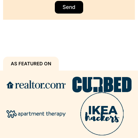
Send
AS FEATURED ON