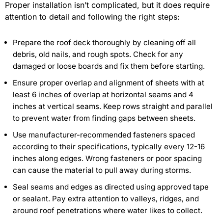
Proper installation isn’t complicated, but it does require
attention to detail and following the right steps:
Prepare the roof deck thoroughly by cleaning off all
debris, old nails, and rough spots. Check for any
damaged or loose boards and fix them before starting.
Ensure proper overlap and alignment of sheets with at
least 6 inches of overlap at horizontal seams and 4
inches at vertical seams. Keep rows straight and parallel
to prevent water from finding gaps between sheets.
Use manufacturer-recommended fasteners spaced
according to their specifications, typically every 12-16
inches along edges. Wrong fasteners or poor spacing
can cause the material to pull away during storms.
Seal seams and edges as directed using approved tape
or sealant. Pay extra attention to valleys, ridges, and
around roof penetrations where water likes to collect.