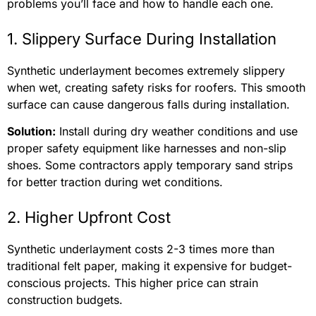
problems you’ll face and how to handle each one.
1. Slippery Surface During Installation
Synthetic underlayment becomes extremely slippery
when wet, creating safety risks for roofers. This smooth
surface can cause dangerous falls during installation.
Solution:
Install during dry weather conditions and use
proper safety equipment like harnesses and non-slip
shoes. Some contractors apply temporary sand strips
for better traction during wet conditions.
2. Higher Upfront Cost
Synthetic underlayment costs 2-3 times more than
traditional felt paper, making it expensive for budget-
conscious projects. This higher price can strain
construction budgets.