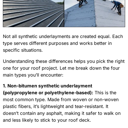
Not all synthetic underlayments are created equal. Each
type serves different purposes and works better in
specific situations.
Understanding these differences helps you pick the right
one for your roof project. Let me break down the four
main types you’ll encounter:
1. Non-bitumen synthetic underlayment
(polypropylene or polyethylene-based):
This is the
most common type. Made from woven or non-woven
plastic fibers, it’s lightweight and tear-resistant. It
doesn’t contain any asphalt, making it safer to walk on
and less likely to stick to your roof deck.