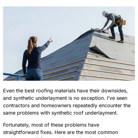
Even the best roofing materials have their downsides,
and synthetic underlayment is no exception. I’ve seen
contractors and homeowners repeatedly encounter the
same problems with synthetic roof underlayment.
Fortunately, most of these problems have
straightforward fixes. Here are the most common