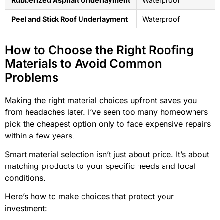
Rubberized Asphalt Underlayment
Waterproof
Peel and Stick Roof Underlayment
Waterproof
How to Choose the Right Roofing
Materials to Avoid Common
Problems
Making the right material choices upfront saves you
from headaches later. I’ve seen too many homeowners
pick the cheapest option only to face expensive repairs
within a few years.
Smart material selection isn’t just about price. It’s about
matching products to your specific needs and local
conditions.
Here’s how to make choices that protect your
investment: