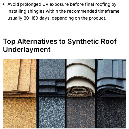
Avoid prolonged UV exposure before final roofing by
installing shingles within the recommended timeframe,
usually 30-180 days, depending on the product.
Top Alternatives to Synthetic Roof
Underlayment