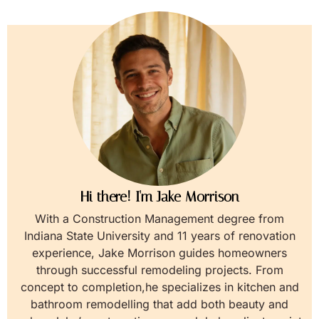
Hi there! I'm Jake Morrison
With a Construction Management degree from
Indiana State University and 11 years of renovation
experience, Jake Morrison guides homeowners
through successful remodeling projects. From
concept to completion,he specializes in kitchen and
bathroom remodelling that add both beauty and