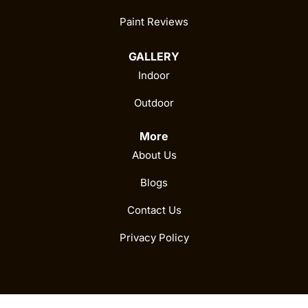
Paint Reviews
GALLERY
Indoor
Outdoor
More
About Us
Blogs
Contact Us
Privacy Policy