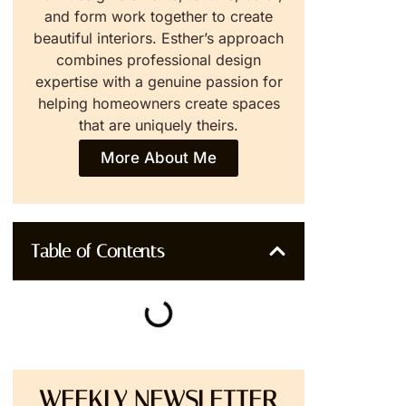
and form work together to create
beautiful interiors. Esther’s approach
combines professional design
expertise with a genuine passion for
helping homeowners create spaces
that are uniquely theirs.
More About Me
Table of Contents
WEEKLY NEWSLETTER