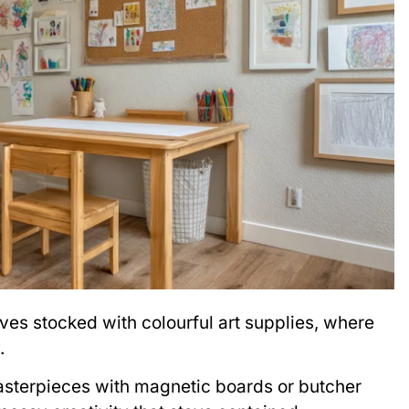
ves stocked with colourful art supplies, where
.
masterpieces with magnetic boards or butcher