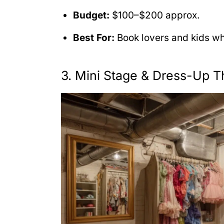
Budget:
$100–$200 approx.
Best For:
Book lovers and kids wh
3. Mini Stage & Dress-Up T