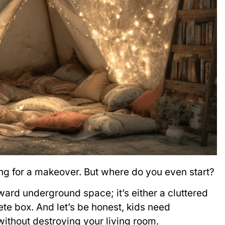
ing for a makeover. But where do you even start?
ard underground space; it’s either a cluttered
te box. And let’s be honest, kids need
ithout destroying your living room.