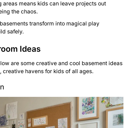
g areas means kids can leave projects out
ing the chaos.
, basements transform into magical play
d safely.
room Ideas
elow are some creative and cool basement ideas
, creative havens for kids of all ages.
on