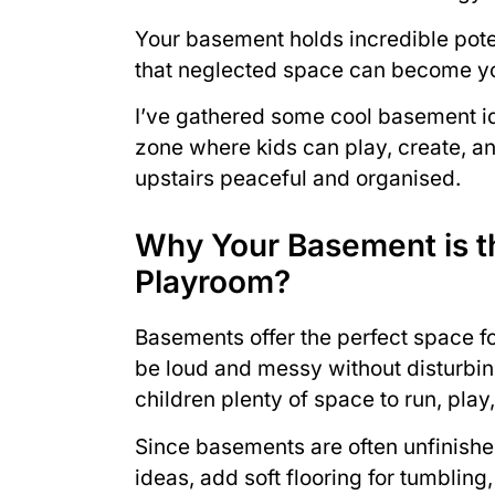
Your basement holds incredible pote
that neglected space can become you
I’ve gathered some cool basement id
zone where kids can play, create, an
upstairs peaceful and organised.
Why Your Basement is th
Playroom?
Basements offer the perfect space f
be loud and messy without disturbing
children plenty of space to run, play
Since basements are often unfinish
ideas, add soft flooring for tumbling,