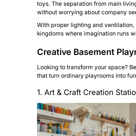
toys. The separation from main livin
without worrying about company see
With proper lighting and ventilation
kingdoms where imagination runs wil
Creative Basement Play
Looking to transform your space? B
that turn ordinary playrooms into fun
1. Art & Craft Creation Stati