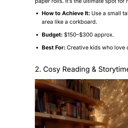
paper rolls. It’s the ultimate spot fo
How to Achieve It:
Use a small ta
area like a corkboard.
Budget:
$150–$300 approx.
Best For:
Creative kids who love d
2. Cosy Reading & Storyti