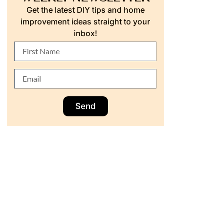
Get the latest DIY tips and home
improvement ideas straight to your
inbox!
Send