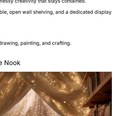
r messy creativity that stays contained.
ble, open wall shelving, and a dedicated display
rawing, painting, and crafting.
me Nook