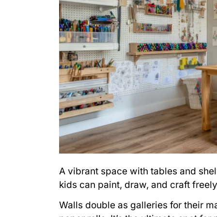
A vibrant space with tables and shel
kids can paint, draw, and craft freely
Walls double as galleries for their 