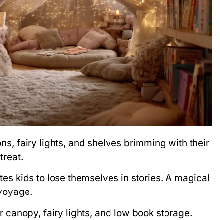
ons, fairy lights, and shelves brimming with their
treat.
ites kids to lose themselves in stories. A magical
 voyage.
or canopy, fairy lights, and low book storage.