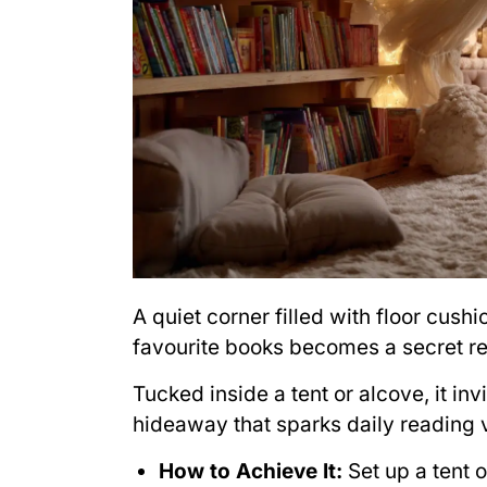
A quiet corner filled with floor cushi
favourite books becomes a secret re
Tucked inside a tent or alcove, it inv
hideaway that sparks daily reading
How to Achieve It:
Set up a tent 