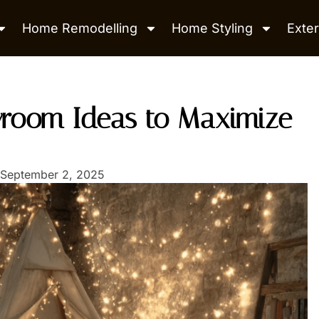
Home Remodelling
Home Styling
Exter
yroom Ideas to Maximize
September 2, 2025