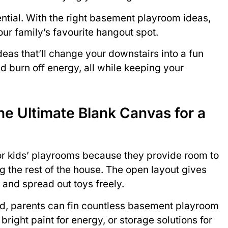
ntial. With the right basement playroom ideas,
r family’s favourite hangout spot.
eas that’ll change your downstairs into a fun
d burn off energy, all while keeping your
e Ultimate Blank Canvas for a
or kids’ playrooms because they provide room to
 the rest of the house. The open layout gives
, and spread out toys freely.
ed, parents can fin countless basement playroom
 bright paint for energy, or storage solutions for