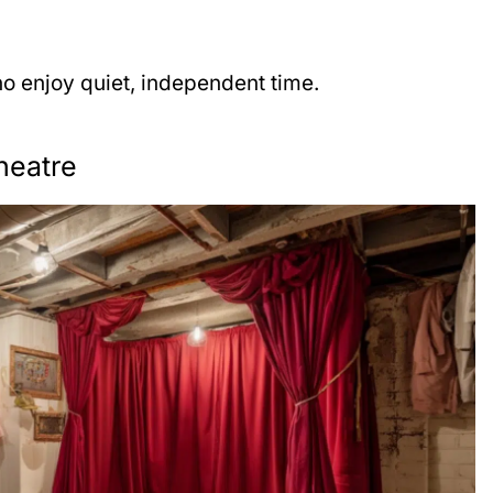
o enjoy quiet, independent time.
heatre