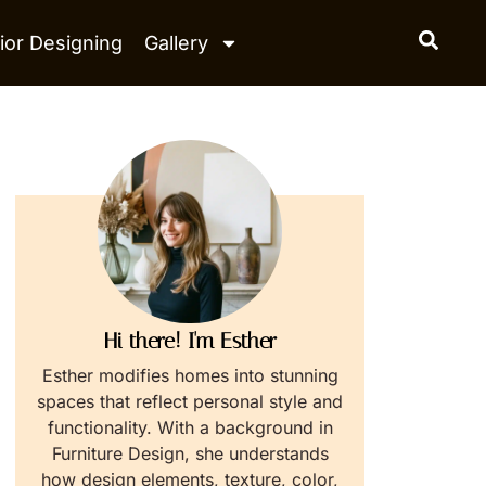
ior Designing
Gallery
Hi there! I'm Esther
Esther modifies homes into stunning
spaces that reflect personal style and
functionality. With a background in
Furniture Design, she understands
how design elements, texture, color,