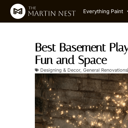
Everything Paint
Best Basement Pla
Fun and Space
Designing & Decor
,
General Renovations