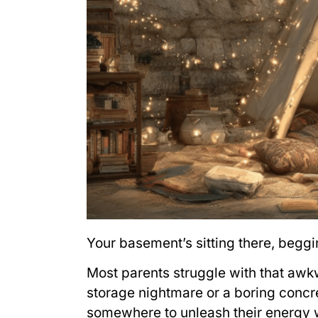
Your basement’s sitting there, begg
Most parents struggle with that awkw
storage nightmare or a boring concre
somewhere to unleash their energy w