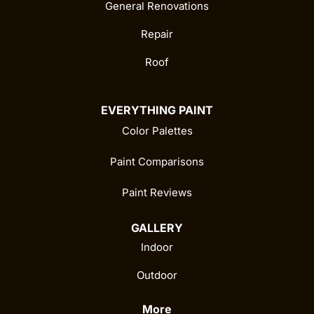
General Renovations
Repair
Roof
EVERYTHING PAINT
Color Palettes
Paint Comparisons
Paint Reviews
GALLERY
Indoor
Outdoor
More