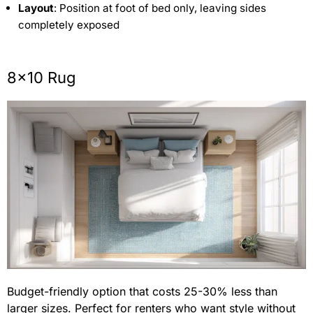
Layout
: Position at foot of bed only, leaving sides
completely exposed
8×10 Rug
Budget-friendly option that costs 25-30% less than
larger sizes. Perfect for renters who want style without