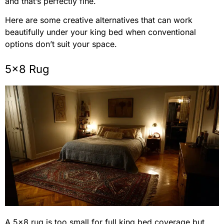
and that’s perfectly fine.
Here are some creative alternatives that can work
beautifully under your king bed when conventional
options don’t suit your space.
5×8 Rug
A 5×8 rug is too small for full king bed coverage but