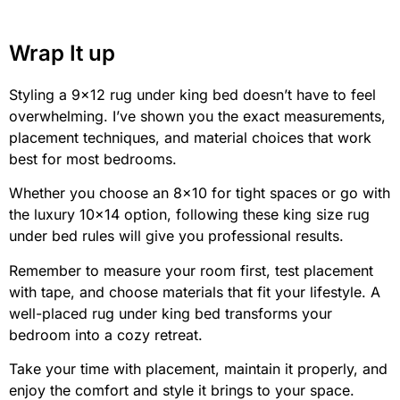
Wrap It up
Styling a 9×12 rug under king bed doesn’t have to feel
overwhelming. I’ve shown you the exact measurements,
placement techniques, and material choices that work
best for most bedrooms.
Whether you choose an 8×10 for tight spaces or go with
the luxury 10×14 option, following these king size rug
under bed rules will give you professional results.
Remember to measure your room first, test placement
with tape, and choose materials that fit your lifestyle. A
well-placed rug under king bed transforms your
bedroom into a cozy retreat.
Take your time with placement, maintain it properly, and
enjoy the comfort and style it brings to your space.