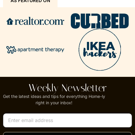
AS FEATURED ON
Weekly Newsletter
Get the latest ideas and tips for everything Home-ly
right in your inbox!