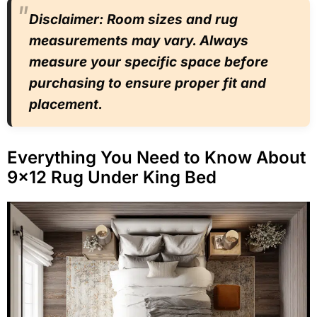
Disclaimer: Room sizes and rug
measurements may vary. Always
measure your specific space before
purchasing to ensure proper fit and
placement.
Everything You Need to Know About
9×12 Rug Under King Bed