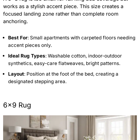
works as a stylish accent piece. This size creates a
focused landing zone rather than complete room
anchoring.
Best For
: Small apartments with carpeted floors needing
accent pieces only.
Ideal Rug Types
: Washable cotton, indoor-outdoor
synthetics, easy-care flatweaves, bright patterns.
Layout
: Position at the foot of the bed, creating a
designated stepping area.
6×9 Rug