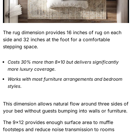
The rug dimension provides 16 inches of rug on each
side and 32 inches at the foot for a comfortable
stepping space.
Costs 30% more than 8×10 but delivers significantly
more luxury coverage.
Works with most furniture arrangements and bedroom
styles.
This dimension allows natural flow around three sides of
your bed without guests bumping into walls or furniture.
The 9×12 provides enough surface area to muffle
footsteps and reduce noise transmission to rooms