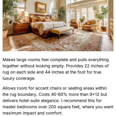
Makes large rooms feel complete and pulls everything
together without looking empty. Provides 22 inches of
rug on each side and 44 inches at the foot for true
luxury coverage.
Allows room for accent chairs or seating areas within
the rug boundary. Costs 40-60% more than 9×12 but
delivers hotel-suite elegance. I recommend this for
master bedrooms over 200 square feet, where you want
maximum impact and comfort.