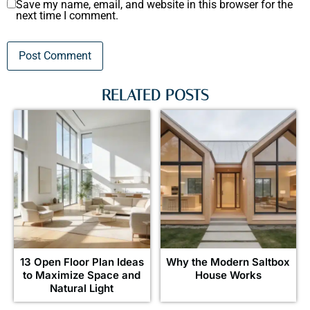
Save my name, email, and website in this browser for the
next time I comment.
RELATED POSTS
13 Open Floor Plan Ideas
Why the Modern Saltbox
to Maximize Space and
House Works
Natural Light