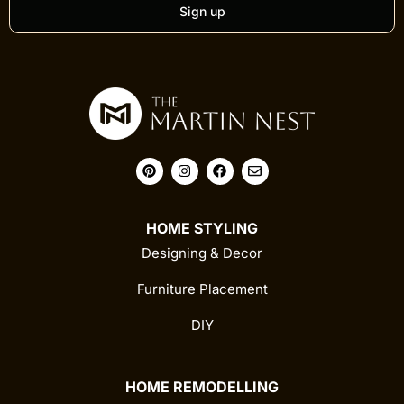
Sign up
HOME STYLING
Designing & Decor
Furniture Placement
DIY
HOME REMODELLING