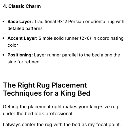
4. Classic Charm
Base Layer:
Traditional 9×12 Persian or oriental rug with
detailed patterns
Accent Layer:
Simple solid runner (2×8) in coordinating
color
Positioning:
Layer runner parallel to the bed along the
side for refined
The Right Rug Placement
Techniques for a King Bed
Getting the placement right makes your king-size rug
under the bed look professional.
I always center the rug with the bed as my focal point.