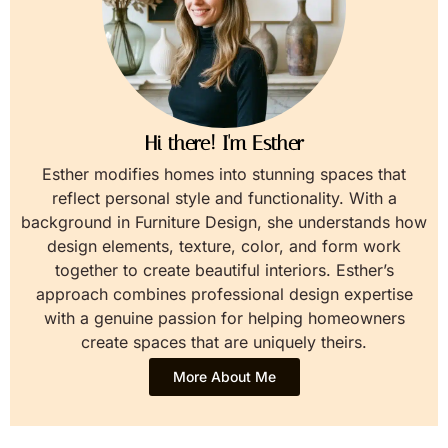
Hi there! I'm Esther
Esther modifies homes into stunning spaces that
reflect personal style and functionality. With a
background in Furniture Design, she understands how
design elements, texture, color, and form work
together to create beautiful interiors. Esther’s
approach combines professional design expertise
with a genuine passion for helping homeowners
create spaces that are uniquely theirs.
More About Me