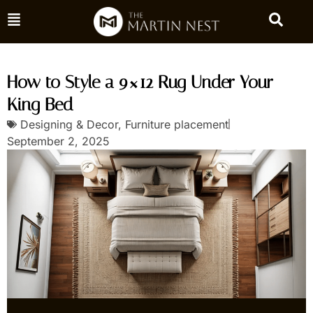
How to Style a 9×12 Rug Under Your
King Bed
Designing & Decor
,
Furniture placement
September 2, 2025