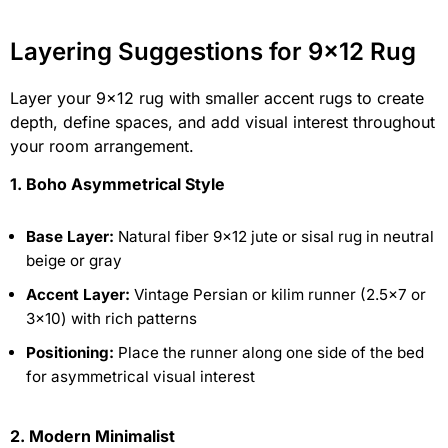
Layering Suggestions for 9×12 Rug
Layer your 9×12 rug with smaller accent rugs to create
depth, define spaces, and add visual interest throughout
your room arrangement.
1. Boho Asymmetrical Style
Base Layer:
Natural fiber 9×12 jute or sisal rug in neutral
beige or gray
Accent Layer:
Vintage Persian or kilim runner (2.5×7 or
3×10) with rich patterns
Positioning:
Place the runner along one side of the bed
for asymmetrical visual interest
2. Modern Minimalist