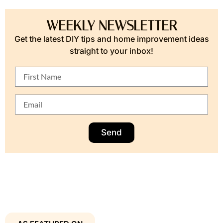
WEEKLY NEWSLETTER
Get the latest DIY tips and home improvement ideas
straight to your inbox!
Send