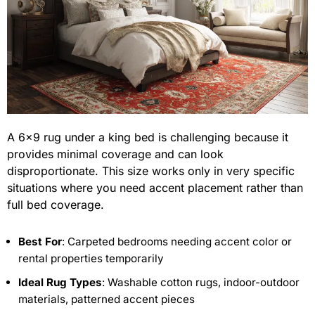
A 6×9 rug under a king bed is challenging because it
provides minimal coverage and can look
disproportionate. This size works only in very specific
situations where you need accent placement rather than
full bed coverage.
Best For
: Carpeted bedrooms needing accent color or
rental properties temporarily
Ideal Rug Types
: Washable cotton rugs, indoor-outdoor
materials, patterned accent pieces