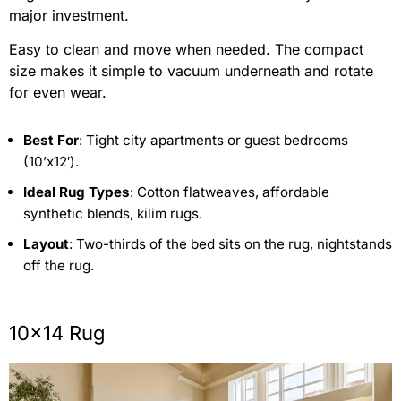
major investment.
Easy to clean and move when needed. The compact
size makes it simple to vacuum underneath and rotate
for even wear.
Best For
: Tight city apartments or guest bedrooms
(10’x12′).
Ideal Rug Types
: Cotton flatweaves, affordable
synthetic blends, kilim rugs.
Layout
: Two-thirds of the bed sits on the rug, nightstands
off the rug.
10×14 Rug