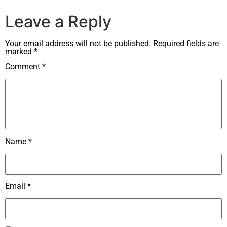
Leave a Reply
Your email address will not be published.
Required fields are
marked
*
Comment
*
Name
*
Email
*