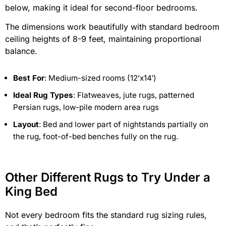
below, making it ideal for second-floor bedrooms.
The dimensions work beautifully with standard bedroom
ceiling heights of 8-9 feet, maintaining proportional
balance.
Best For
: Medium-sized rooms (12’x14′)
Ideal Rug Types
: Flatweaves, jute rugs, patterned
Persian rugs, low-pile modern area rugs
Layout
: Bed and lower part of nightstands partially on
the rug, foot-of-bed benches fully on the rug.
Other Different Rugs to Try Under a
King Bed
Not every bedroom fits the standard rug sizing rules,