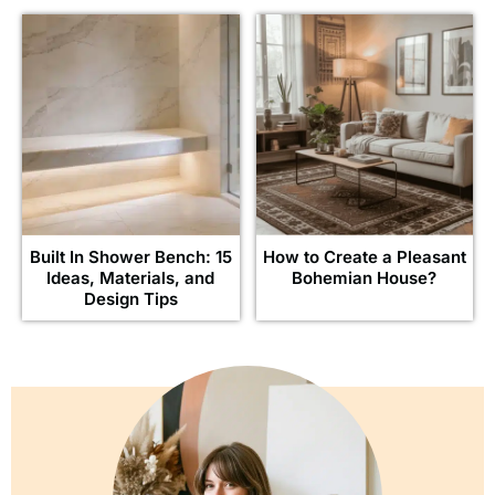
Built In Shower Bench: 15
How to Create a Pleasant
Ideas, Materials, and
Bohemian House?
Design Tips