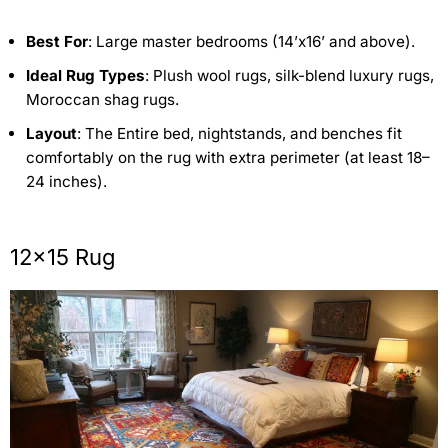
Best For
: Large master bedrooms (14’x16’ and above).
Ideal Rug Types
: Plush wool rugs, silk-blend luxury rugs,
Moroccan shag rugs.
Layout
: The Entire bed, nightstands, and benches fit
comfortably on the rug with extra perimeter (at least 18–
24 inches).
12×15 Rug