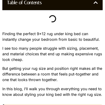
Table of Contents
Finding the perfect 9×12 rug under king bed can
instantly change your bedroom from basic to beautiful.
I see too many people struggle with sizing, placement,
and material choices that end up making expensive rugs
look cheap.
But getting your rug size and position right makes all the
difference between a room that feels put-together and
one that looks thrown together.
In this blog, I’ll walk you through everything you need to
know about styling your king bed with the right rug size.