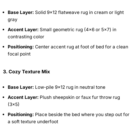
Base Layer:
Solid 9×12 flatweave rug in cream or light
gray
Accent Layer:
Small geometric rug (4×6 or 5×7) in
contrasting color
Positioning:
Center accent rug at foot of bed for a clean
focal point
3. Cozy Texture Mix
Base Layer:
Low-pile 9×12 rug in neutral tone
Accent Layer:
Plush sheepskin or faux fur throw rug
(3×5)
Positioning:
Place beside the bed where you step out for
a soft texture underfoot