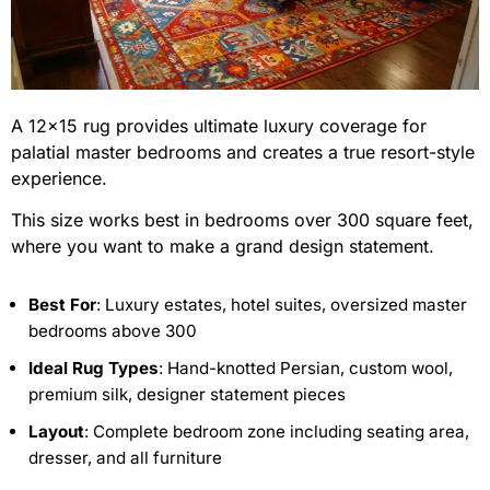
A 12×15 rug provides ultimate luxury coverage for
palatial master bedrooms and creates a true resort-style
experience.
This size works best in bedrooms over 300 square feet,
where you want to make a grand design statement.
Best For
: Luxury estates, hotel suites, oversized master
bedrooms above 300
Ideal Rug Types
: Hand-knotted Persian, custom wool,
premium silk, designer statement pieces
Layout
: Complete bedroom zone including seating area,
dresser, and all furniture