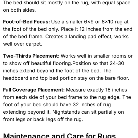
The bed should sit mostly on the rug, with equal space
on both sides.
Foot-of-Bed Focus:
Use a smaller 6×9 or 8×10 rug at
the foot of the bed only. Place it 12 inches from the end
of the bed frame. Creates a landing pad effect, works
well over carpet.
Two-Thirds Placement:
Works well in smaller rooms or
to show off beautiful flooring.Position so that 24-30
inches extend beyond the foot of the bed. The
headboard and top bed portion stay on the bare floor.
Full Coverage Placement:
Measure exactly 16 inches
from each side of your bed frame to the rug edge. The
foot of your bed should have 32 inches of rug
extending beyond it. Nightstands can sit partially on
front legs or back legs off the rug.
Maintenance and Care for Rugs