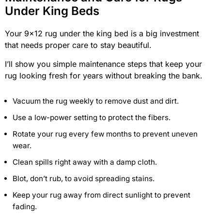
Under King Beds
Your 9×12 rug under the king bed is a big investment
that needs proper care to stay beautiful.
I’ll show you simple maintenance steps that keep your
rug looking fresh for years without breaking the bank.
Vacuum the rug weekly to remove dust and dirt.
Use a low-power setting to protect the fibers.
Rotate your rug every few months to prevent uneven
wear.
Clean spills right away with a damp cloth.
Blot, don’t rub, to avoid spreading stains.
Keep your rug away from direct sunlight to prevent
fading.