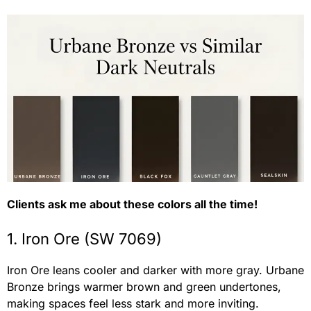
Clients ask me about these colors all the time!
1. Iron Ore (SW 7069)
Iron Ore leans cooler and darker with more gray. Urbane
Bronze brings warmer brown and green undertones,
making spaces feel less stark and more inviting.