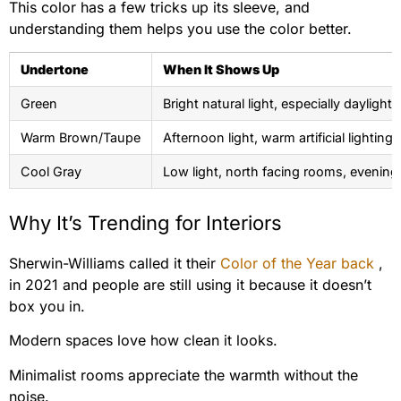
This color has a few tricks up its sleeve, and
understanding them helps you use the color better.
Undertone
When It Shows Up
Green
Bright natural light, especially daylight
Warm Brown/Taupe
Afternoon light, warm artificial lighting
Cool Gray
Low light, north facing rooms, evening
Why It’s Trending for Interiors
Sherwin-Williams called it their
Color of the Year back
,
in 2021 and people are still using it because it doesn’t
box you in.
Modern spaces love how clean it looks.
Minimalist rooms appreciate the warmth without the
noise.