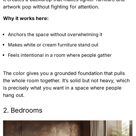
artwork pop without fighting for attention.
Why it works here:
Anchors the space without overwhelming it
Makes white or cream furniture stand out
Feels intentional in a room where people gather
The color gives you a grounded foundation that pulls
the whole room together. It’s solid but not heavy, which
is precisely what you want in a space where people
hang out.
2. Bedrooms