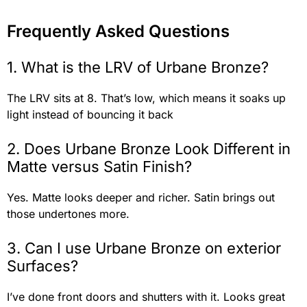
Frequently Asked Questions
1. What is the LRV of Urbane Bronze?
The LRV sits at 8. That’s low, which means it soaks up
light instead of bouncing it back
2. Does Urbane Bronze Look Different in
Matte versus Satin Finish?
Yes. Matte looks deeper and richer. Satin brings out
those undertones more.
3. Can I use Urbane Bronze on exterior
Surfaces?
I’ve done front doors and shutters with it. Looks great