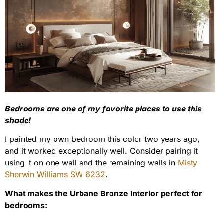
Bedrooms are one of my favorite places to use this
shade!
I painted my own bedroom this color two years ago,
and it worked exceptionally well. Consider pairing it
using it on one wall and the remaining walls in
Misty
Sherwin Williams SW 6232
.
What makes the Urbane Bronze interior perfect for
bedrooms: