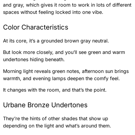
and gray, which gives it room to work in lots of different
spaces without feeling locked into one vibe.
Color Characteristics
At its core, it’s a grounded brown gray neutral.
But look more closely, and you’ll see green and warm
undertones hiding beneath.
Morning light reveals green notes, afternoon sun brings
warmth, and evening lamps deepen the comfy feel.
It changes with the room, and that’s the point.
Urbane Bronze Undertones
They’re the hints of other shades that show up
depending on the light and what’s around them.