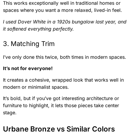
This works exceptionally well in traditional homes or
spaces where you want a more relaxed, lived-in feel.
I used Dover White in a 1920s bungalow last year, and
it softened everything perfectly.
3. Matching Trim
I’ve only done this twice, both times in modern spaces.
It’s not for everyone!
It creates a cohesive, wrapped look that works well in
modern or minimalist spaces.
It’s bold, but if you’ve got interesting architecture or
furniture to highlight, it lets those pieces take center
stage.
Urbane Bronze vs Similar Colors