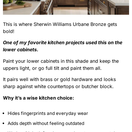
This is where Sherwin Williams Urbane Bronze gets
bold!
One of my favorite kitchen projects used this on the
lower cabinets.
Paint your lower cabinets in this shade and keep the
uppers light, or go full tilt and paint them all.
It pairs well with brass or gold hardware and looks
sharp against white countertops or butcher block.
Why it’s a wise kitchen choice:
Hides fingerprints and everyday wear
Adds depth without feeling outdated