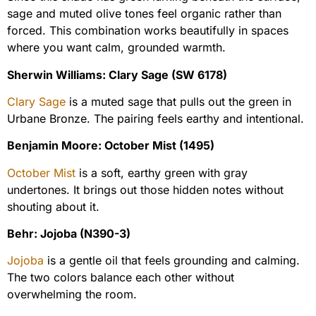
sage and muted olive tones feel organic rather than
forced. This combination works beautifully in spaces
where you want calm, grounded warmth.
Sherwin Williams: Clary Sage (SW 6178)
Clary Sage
is a muted sage that pulls out the green in
Urbane Bronze. The pairing feels earthy and intentional.
Benjamin Moore: October Mist (1495)
October Mist
is a soft, earthy green with gray
undertones. It brings out those hidden notes without
shouting about it.
Behr: Jojoba (N390-3)
Jojoba
is a gentle oil that feels grounding and calming.
The two colors balance each other without
overwhelming the room.