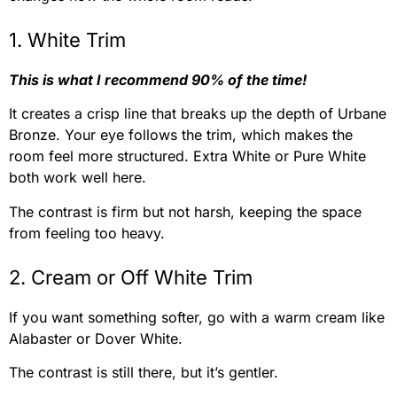
1. White Trim
This is what I recommend 90% of the time!
It creates a crisp line that breaks up the depth of Urbane
Bronze. Your eye follows the trim, which makes the
room feel more structured. Extra White or Pure White
both work well here.
The contrast is firm but not harsh, keeping the space
from feeling too heavy.
2. Cream or Off White Trim
If you want something softer, go with a warm cream like
Alabaster or Dover White.
The contrast is still there, but it’s gentler.