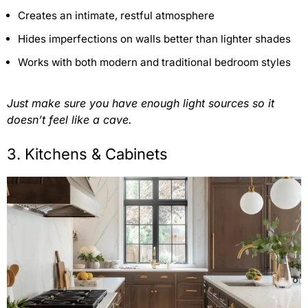
Creates an intimate, restful atmosphere
Hides imperfections on walls better than lighter shades
Works with both modern and traditional bedroom styles
Just make sure you have enough light sources so it
doesn’t feel like a cave.
3. Kitchens & Cabinets