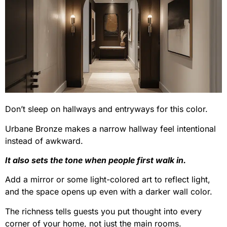
Don’t sleep on hallways and entryways for this color.
Urbane Bronze makes a narrow hallway feel intentional
instead of awkward.
It also sets the tone when people first walk in.
Add a mirror or some light-colored art to reflect light,
and the space opens up even with a darker wall color.
The richness tells guests you put thought into every
corner of your home, not just the main rooms.