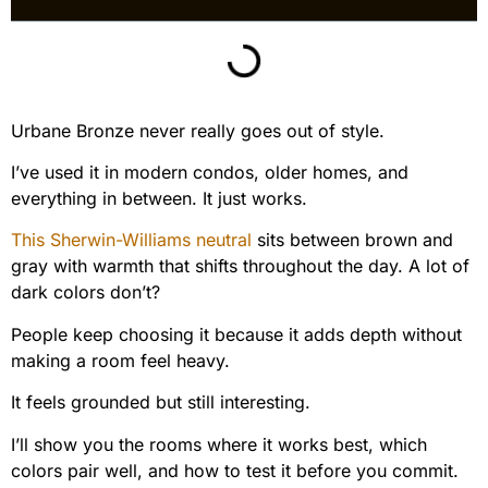
Urbane Bronze never really goes out of style.
I’ve used it in modern condos, older homes, and
everything in between. It just works.
This Sherwin-Williams neutral
sits between brown and
gray with warmth that shifts throughout the day. A lot of
dark colors don’t?
People keep choosing it because it adds depth without
making a room feel heavy.
It feels grounded but still interesting.
I’ll show you the rooms where it works best, which
colors pair well, and how to test it before you commit.