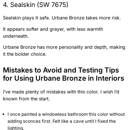
4. Sealskin (SW 7675)
Sealskin plays it safe. Urbane Bronze takes more risk.
It appears softer and grayer, with less warmth
underneath.
Urbane Bronze has more personality and depth, making
it the bolder choice.
Mistakes to Avoid and Testing Tips
for Using Urbane Bronze in Interiors
I’ve made plenty of mistakes with this color. I wish I’d
known from the start.
I once painted a windowless bathroom this color without
adding sconces first. Felt like a cave until I fixed the
lighting.