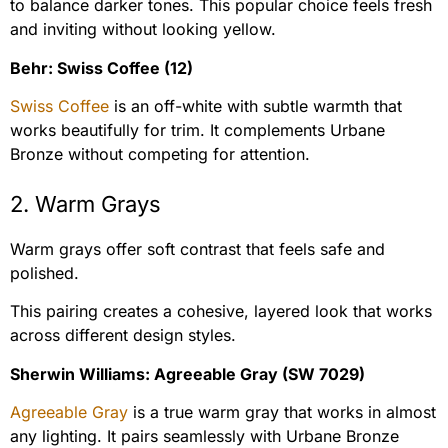
to balance darker tones. This popular choice feels fresh
and inviting without looking yellow.
Behr: Swiss Coffee (12)
Swiss Coffee
is an off-white with subtle warmth that
works beautifully for trim. It complements Urbane
Bronze without competing for attention.
2. Warm Grays
Warm grays offer soft contrast that feels safe and
polished.
This pairing creates a cohesive, layered look that works
across different design styles.
Sherwin Williams: Agreeable Gray (SW 7029)
Agreeable Gray
is a true warm gray that works in almost
any lighting. It pairs seamlessly with Urbane Bronze