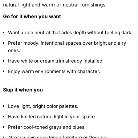
natural light and warm or neutral furnishings.
Go for it when you want
Want a rich neutral that adds depth without feeling dark.
Prefer moody, intentional spaces over bright and airy
ones.
Have white or cream trim already installed.
Enjoy warm environments with character.
Skip it when you
Love light, bright color palettes.
Have limited natural light in your space.
Prefer cool-toned grays and blues.
Already own cool-toned furniture or flooring.