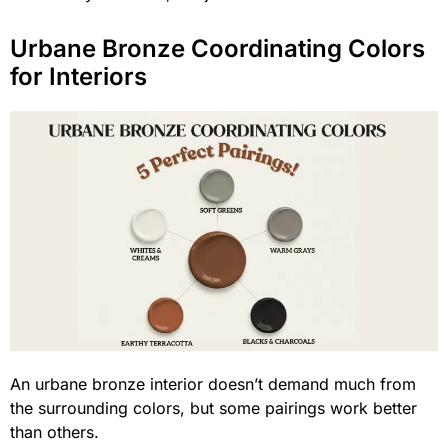
Urbane Bronze Coordinating Colors
for Interiors
An urbane bronze interior doesn’t demand much from
the surrounding colors, but some pairings work better
than others.