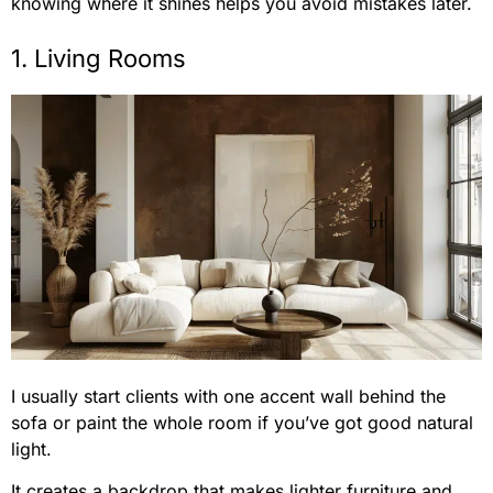
knowing where it shines helps you avoid mistakes later.
1. Living Rooms
I usually start clients with one accent wall behind the
sofa or paint the whole room if you’ve got good natural
light.
It creates a backdrop that makes lighter furniture and