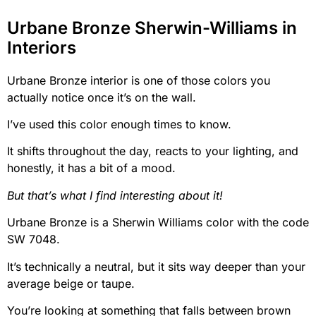
Urbane Bronze Sherwin-Williams in
Interiors
Urbane Bronze interior is one of those colors you
actually notice once it’s on the wall.
I’ve used this color enough times to know.
It shifts throughout the day, reacts to your lighting, and
honestly, it has a bit of a mood.
But that’s what I find interesting about it!
Urbane Bronze is a Sherwin Williams color with the code
SW 7048.
It’s technically a neutral, but it sits way deeper than your
average beige or taupe.
You’re looking at something that falls between brown