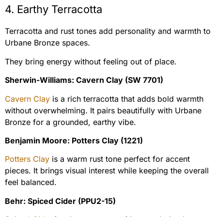
4. Earthy Terracotta
Terracotta and rust tones add personality and warmth to
Urbane Bronze spaces.
They bring energy without feeling out of place.
Sherwin-Williams: Cavern Clay (SW 7701)
Cavern Clay
is a rich terracotta that adds bold warmth
without overwhelming. It pairs beautifully with Urbane
Bronze for a grounded, earthy vibe.
Benjamin Moore: Potters Clay (1221)
Potters Clay
is a warm rust tone perfect for accent
pieces. It brings visual interest while keeping the overall
feel balanced.
Behr: Spiced Cider (PPU2-15)