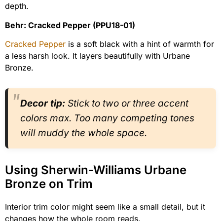
depth.
Behr: Cracked Pepper (PPU18-01)
Cracked Pepper
is a soft black with a hint of warmth for
a less harsh look. It layers beautifully with Urbane
Bronze.
Decor tip:
Stick to two or three accent
colors max. Too many competing tones
will muddy the whole space.
Using Sherwin-Williams Urbane
Bronze on Trim
Interior trim color might seem like a small detail, but it
changes how the whole room reads.