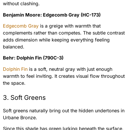
without clashing.
Benjamin Moore: Edgecomb Gray (HC-173)
Edgecomb Gray
is a greige with warmth that
complements rather than competes. The subtle contrast
adds dimension while keeping everything feeling
balanced.
Behr: Dolphin Fin (790C-3)
Dolphin Fin
is a soft, neutral gray with just enough
warmth to feel inviting. It creates visual flow throughout
the space.
3. Soft Greens
Soft greens naturally bring out the hidden undertones in
Urbane Bronze.
Since this shade has green lurking beneath the surface,