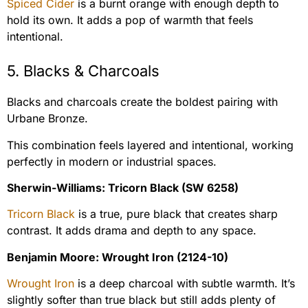
Spiced Cider
is a burnt orange with enough depth to
hold its own. It adds a pop of warmth that feels
intentional.
5. Blacks & Charcoals
Blacks and charcoals create the boldest pairing with
Urbane Bronze.
This combination feels layered and intentional, working
perfectly in modern or industrial spaces.
Sherwin-Williams: Tricorn Black (SW 6258)
Tricorn Black
is a true, pure black that creates sharp
contrast. It adds drama and depth to any space.
Benjamin Moore: Wrought Iron (2124-10)
Wrought Iron
is a deep charcoal with subtle warmth. It’s
slightly softer than true black but still adds plenty of