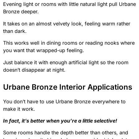
Evening light or rooms with little natural light pull Urbane
Bronze deeper.
It takes on an almost velvety look, feeling warm rather
than dark.
This works well in dining rooms or reading nooks where
you want that wrapped-up feeling.
Just balance it with enough artificial light so the room
doesn’t disappear at night.
Urbane Bronze Interior Applications
You don’t have to use Urbane Bronze everywhere to
make it work.
In fact, it’s better when you’re a little selective!
Some rooms handle the depth better than others, and