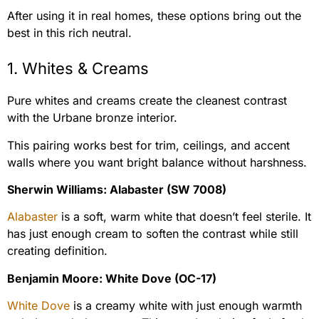
After using it in real homes, these options bring out the
best in this rich neutral.
1. Whites & Creams
Pure whites and creams create the cleanest contrast
with the Urbane bronze interior.
This pairing works best for trim, ceilings, and accent
walls where you want bright balance without harshness.
Sherwin Williams: Alabaster (SW 7008)
Alabaster
is a soft, warm white that doesn’t feel sterile. It
has just enough cream to soften the contrast while still
creating definition.
Benjamin Moore: White Dove (OC-17)
White Dove
is a creamy white with just enough warmth