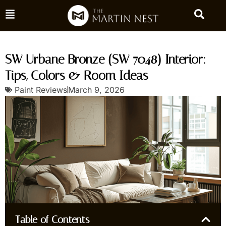
SW Urbane Bronze (SW 7048) Interior:
Tips, Colors & Room Ideas
Paint Reviews
March 9, 2026
Table of Contents