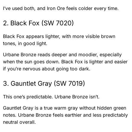
I’ve used both, and Iron Ore feels colder every time.
2. Black Fox (SW 7020)
Black Fox appears lighter, with more visible brown
tones, in good light.
Urbane Bronze reads deeper and moodier, especially
when the sun goes down. Black Fox is lighter and easier
if you’re nervous about going too dark.
3. Gauntlet Gray (SW 7019)
This one’s predictable. Urbane Bronze isn’t.
Gauntlet Gray is a true warm gray without hidden green
notes. Urbane Bronze feels earthier and less predictably
neutral overall.