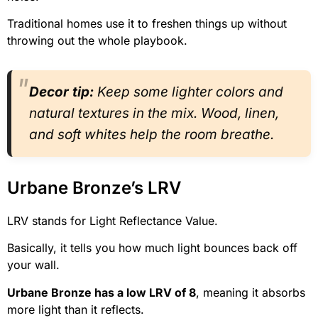
Traditional homes use it to freshen things up without
throwing out the whole playbook.
Decor tip:
Keep some lighter colors and
natural textures in the mix. Wood, linen,
and soft whites help the room breathe.
Urbane Bronze’s LRV
LRV stands for Light Reflectance Value.
Basically, it tells you how much light bounces back off
your wall.
Urbane Bronze has a low LRV of 8
, meaning it absorbs
more light than it reflects.