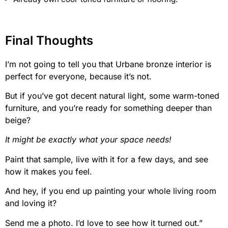
Final Thoughts
I’m not going to tell you that Urbane bronze interior is
perfect for everyone, because it’s not.
But if you’ve got decent natural light, some warm-toned
furniture, and you’re ready for something deeper than
beige?
It might be exactly what your space needs!
Paint that sample, live with it for a few days, and see
how it makes you feel.
And hey, if you end up painting your whole living room
and loving it?
Send me a photo. I’d love to see how it turned out.”