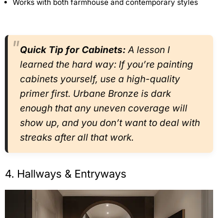
Works with both farmhouse and contemporary styles
Quick Tip for Cabinets:
A lesson I
learned the hard way: If you’re painting
cabinets yourself, use a high-quality
primer first. Urbane Bronze is dark
enough that any uneven coverage will
show up, and you don’t want to deal with
streaks after all that work.
4. Hallways & Entryways