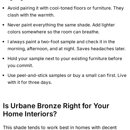
Avoid pairing it with cool-toned floors or furniture. They
clash with the warmth.
Never paint everything the same shade. Add lighter
colors somewhere so the room can breathe.
I always paint a two-foot sample and check it in the
morning, afternoon, and at night. Saves headaches later.
Hold your sample next to your existing furniture before
you commit.
Use peel-and-stick samples or buy a small can first. Live
with it for three days.
Is Urbane Bronze Right for Your
Home Interiors?
This shade tends to work best in homes with decent