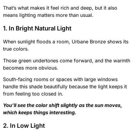
That’s what makes it feel rich and deep, but it also
means lighting matters more than usual.
1. In Bright Natural Light
When sunlight floods a room, Urbane Bronze shows its
true colors.
Those green undertones come forward, and the warmth
becomes more obvious.
South-facing rooms or spaces with large windows
handle this shade beautifully because the light keeps it
from feeling too closed in.
You’ll see the color shift slightly as the sun moves,
which keeps things interesting.
2. In Low Light