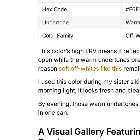
Hex Code
#E6E
Undertone
Warm,
Color Family
Off-W
This color’s high LRV means it reflec
open while the warm undertones preve
reason
soft off-whites like this
remai
I used this color during my sister’s 
morning light, it looks fresh and clea
By evening, those warm undertones co
in one can.
A Visual Gallery Featur