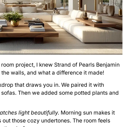
g room project, I knew Strand of Pearls Benjamin
the walls, and what a difference it made!
drop that draws you in. We paired it with
n sofas. Then we added some potted plants and
atches light beautifully.
Morning sun makes it
s out those cozy undertones. The room feels