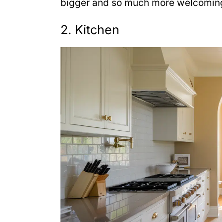
bigger and so much more welcoming
2. Kitchen