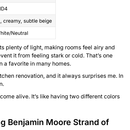
1D4
 creamy, subtle beige
hite/Neutral
ts plenty of light, making rooms feel airy and
nt it from feeling stark or cold. That’s one
n a favorite in many homes.
kitchen renovation, and it always surprises me. In
n.
me alive. It’s like having two different colors
ing Benjamin Moore Strand of