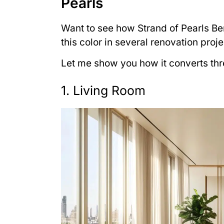
Pearls
Want to see how Strand of Pearls Be
this color in several renovation proje
Let me show you how it converts thr
1. Living Room