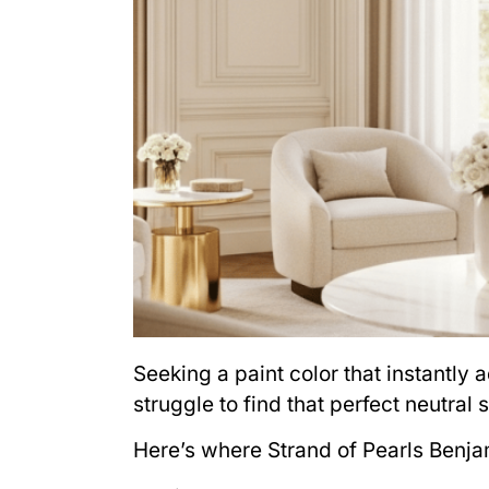
Seeking a paint color that instantl
struggle to find that perfect neutral 
Here’s where Strand of Pearls Benja