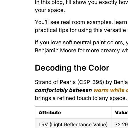
In this blog, I’ll show you exactly 
your space.
You’ll see real room examples, learn 
practical tips for using this versati
If you love soft neutral paint colors
Benjamin Moore for more creamy whit
Decoding the Color
Strand of Pearls (CSP-395) by Benjam
comfortably between
warm white a
brings a refined touch to any space.
Attribute
Valu
LRV (Light Reflectance Value)
72.29