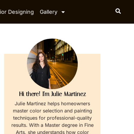
ior Designing
Gallery
Hi there! I'm Julie Martinez
Julie Martinez helps homeowners
master color selection and painting
techniques for professional-quality
results. With a Master degree in Fine
Arts, she understands how color