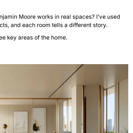
njamin Moore works in real spaces? I’ve used
cts, and each room tells a different story.
ee key areas of the home.