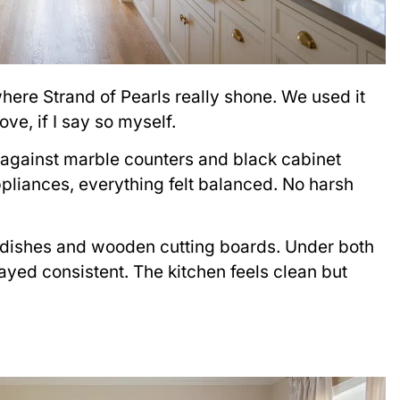
here Strand of Pearls really shone. We used it
ve, if I say so myself.
 against marble counters and black cabinet
ppliances, everything felt balanced. No harsh
dishes and wooden cutting boards. Under both
tayed consistent. The kitchen feels clean but