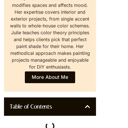
modifies spaces and affects mood.
Her expertise covers interior and
exterior projects, from single accent
walls to whole-house color schemes.
Julie teaches color theory principles
and helps clients pick that perfect
paint shade for their home. Her
methodical approach makes painting
projects manageable and enjoyable
for DIY enthusiasts.
More About Me
Table of Contents