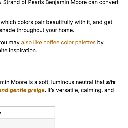
how Strand of Pearls Benjamin Moore can convert
which colors pair beautifully with it, and get
le shade throughout your home.
, you may
also like coffee color palettes
by
e inspiration.
in Moore is a soft, luminous neutral that
sits
nd gentle greige
.
It’s versatile, calming, and
e