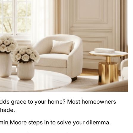
y adds grace to your home? Most homeowners
shade.
min Moore steps in to solve your dilemma.