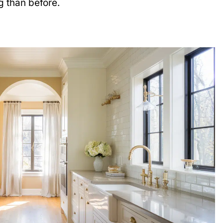
 than before.