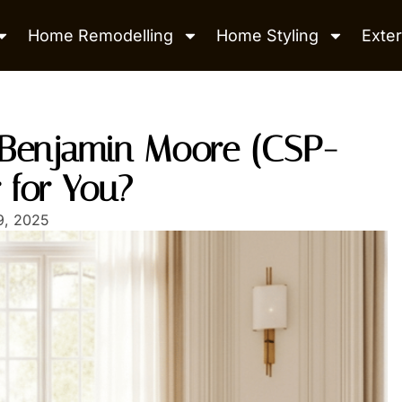
Home Remodelling
Home Styling
Exter
s Benjamin Moore (CSP-
r for You?
9, 2025