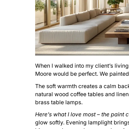
When I walked into my client’s livin
Moore would be perfect. We painted 
The soft warmth creates a calm back
natural wood coffee tables and line
brass table lamps.
Here’s what I love most – the paint c
glow softly. Evening lamplight bring