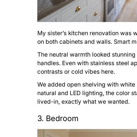
My sister’s kitchen renovation was w
on both cabinets and walls. Smart mo
The neutral warmth looked stunning
handles. Even with stainless steel a
contrasts or cold vibes here.
We added open shelving with white 
natural and LED lighting, the color s
lived-in, exactly what we wanted.
3. Bedroom