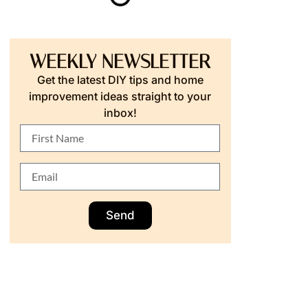
WEEKLY NEWSLETTER
Get the latest DIY tips and home
improvement ideas straight to your
inbox!
Send