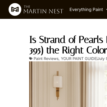
Everything Paint
Is Strand of Pearl
395) the Right Colo
Paint Reviews
,
YOUR PAINT GUIDE
July 