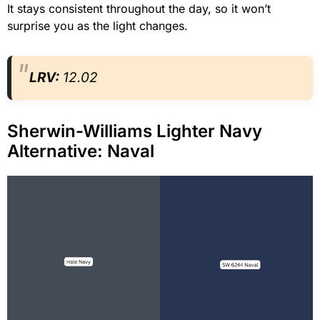
It stays consistent throughout the day, so it won’t
surprise you as the light changes.
LRV:
12.02
Sherwin-Williams Lighter Navy
Alternative: Naval