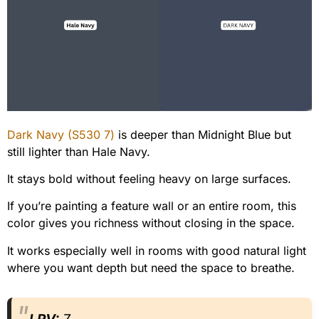
Dark Navy (S530 7)
is deeper than Midnight Blue but
still lighter than Hale Navy.
It stays bold without feeling heavy on large surfaces.
If you’re painting a feature wall or an entire room, this
color gives you richness without closing in the space.
It works especially well in rooms with good natural light
where you want depth but need the space to breathe.