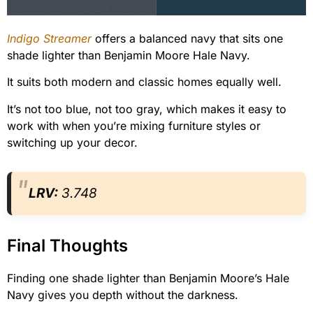
Indigo Streamer
offers a balanced navy that sits one
shade lighter than Benjamin Moore Hale Navy.
It suits both modern and classic homes equally well.
It’s not too blue, not too gray, which makes it easy to
work with when you’re mixing furniture styles or
switching up your decor.
LRV:
3.748
Final Thoughts
Finding one shade lighter than Benjamin Moore’s Hale
Navy gives you depth without the darkness.