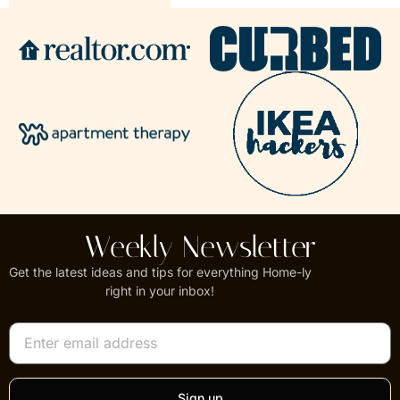
Weekly Newsletter
Get the latest ideas and tips for everything Home-ly
right in your inbox!
Sign up