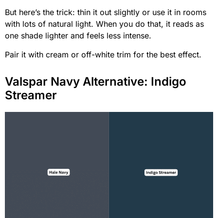
But here’s the trick: thin it out slightly or use it in rooms
with lots of natural light. When you do that, it reads as
one shade lighter and feels less intense.
Pair it with cream or off-white trim for the best effect.
Valspar Navy Alternative: Indigo
Streamer