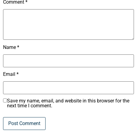
Comment
*
Name
*
Email
*
Save my name, email, and website in this browser for the
next time I comment.