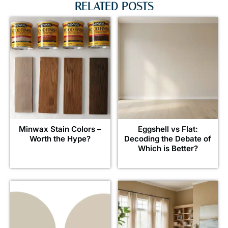
RELATED POSTS
Minwax Stain Colors –
Eggshell vs Flat:
Worth the Hype?
Decoding the Debate of
Which is Better?