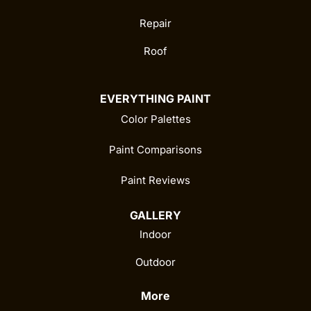
Repair
Roof
EVERYTHING PAINT
Color Palettes
Paint Comparisons
Paint Reviews
GALLERY
Indoor
Outdoor
More