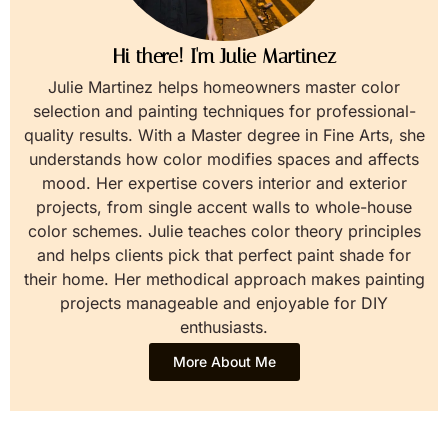
Hi there! I'm Julie Martinez
Julie Martinez helps homeowners master color
selection and painting techniques for professional-
quality results. With a Master degree in Fine Arts, she
understands how color modifies spaces and affects
mood. Her expertise covers interior and exterior
projects, from single accent walls to whole-house
color schemes. Julie teaches color theory principles
and helps clients pick that perfect paint shade for
their home. Her methodical approach makes painting
projects manageable and enjoyable for DIY
enthusiasts.
More About Me