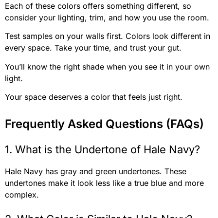
Each of these colors offers something different, so
consider your lighting, trim, and how you use the room.
Test samples on your walls first. Colors look different in
every space. Take your time, and trust your gut.
You’ll know the right shade when you see it in your own
light.
Your space deserves a color that feels just right.
Frequently Asked Questions (FAQs)
1. What is the Undertone of Hale Navy?
Hale Navy has gray and green undertones. These
undertones make it look less like a true blue and more
complex.