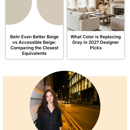
Behr Even Better Beige
What Color is Replacing
vs Accessible Beige:
Gray in 202? Designer
Comparing the Closest
Picks
Equivalents