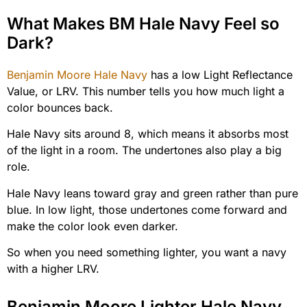
What Makes BM Hale Navy Feel so
Dark?
Benjamin Moore Hale Navy
has a low Light Reflectance
Value, or LRV. This number tells you how much light a
color bounces back.
Hale Navy sits around 8, which means it absorbs most
of the light in a room. The undertones also play a big
role.
Hale Navy leans toward gray and green rather than pure
blue. In low light, those undertones come forward and
make the color look even darker.
So when you need something lighter, you want a navy
with a higher LRV.
Benjamin Moore Lighter Hale Navy