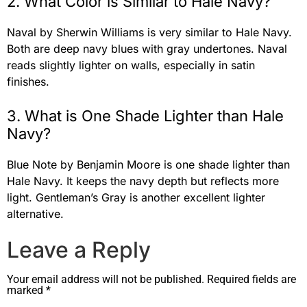
2. What Color is Similar to Hale Navy?
Naval by Sherwin Williams is very similar to Hale Navy.
Both are deep navy blues with gray undertones. Naval
reads slightly lighter on walls, especially in satin
finishes.
3. What is One Shade Lighter than Hale
Navy?
Blue Note by Benjamin Moore is one shade lighter than
Hale Navy. It keeps the navy depth but reflects more
light. Gentleman’s Gray is another excellent lighter
alternative.
Leave a Reply
Your email address will not be published.
Required fields are
marked
*