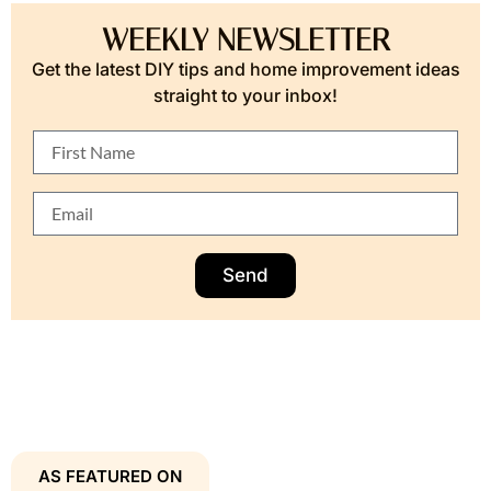
WEEKLY NEWSLETTER
Get the latest DIY tips and home improvement ideas
straight to your inbox!
Send
AS FEATURED ON