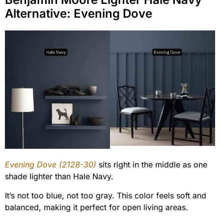
Alternative: Evening Dove
Evening Dove (2128-30)
sits right in the middle as one
shade lighter than Hale Navy.
It’s not too blue, not too gray. This color feels soft and
balanced, making it perfect for open living areas.