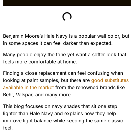
Benjamin Moore’s Hale Navy is a popular wall color, but
in some spaces it can feel darker than expected.
Many people enjoy the tone yet want a softer look that
feels more comfortable at home.
Finding a close replacement can feel confusing when
looking at paint samples, but there are
good substitutes
available in the market
from the renowned brands like
Behr, Valspar, and many more.
This blog focuses on navy shades that sit one step
lighter than Hale Navy and explains how they help
improve light balance while keeping the same classic
feel.