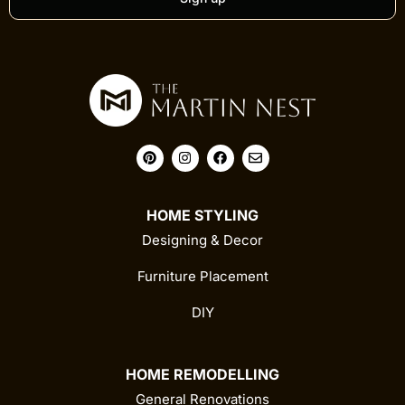
HOME STYLING
Designing & Decor
Furniture Placement
DIY
HOME REMODELLING
General Renovations