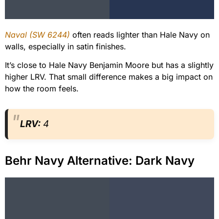
Naval (SW 6244)
often reads lighter than Hale Navy on
walls, especially in satin finishes.
It’s close to Hale Navy Benjamin Moore but has a slightly
higher LRV. That small difference makes a big impact on
how the room feels.
LRV:
4
Behr Navy Alternative: Dark Navy