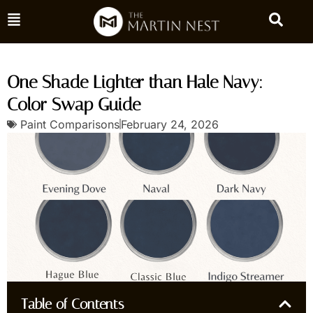
One Shade Lighter than Hale Navy:
Color Swap Guide
Paint Comparisons
February 24, 2026
Table of Contents