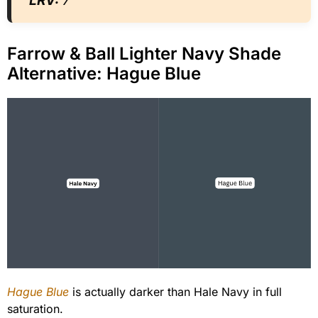
LRV:
7
Farrow & Ball Lighter Navy Shade
Alternative: Hague Blue
Hague Blue
is actually darker than Hale Navy in full
saturation.