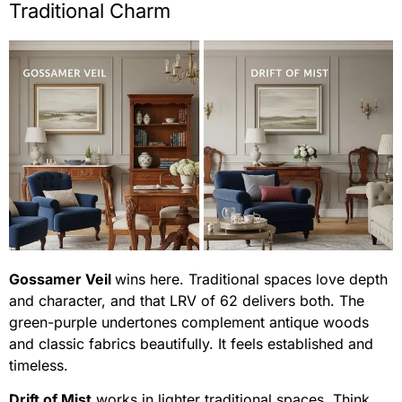
Traditional Charm
Gossamer Veil
wins here. Traditional spaces love depth
and character, and that LRV of 62 delivers both. The
green-purple undertones complement antique woods
and classic fabrics beautifully. It feels established and
timeless.
Drift of Mist
works in lighter traditional spaces. Think