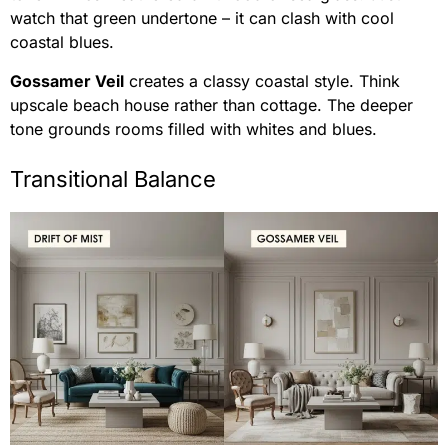
watch that green undertone – it can clash with cool
coastal blues.
Gossamer Veil
creates a classy coastal style. Think
upscale beach house rather than cottage. The deeper
tone grounds rooms filled with whites and blues.
Transitional Balance