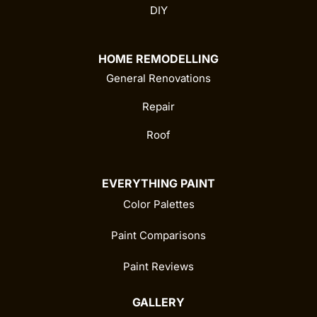
DIY
HOME REMODELLING
General Renovations
Repair
Roof
EVERYTHING PAINT
Color Palettes
Paint Comparisons
Paint Reviews
GALLERY