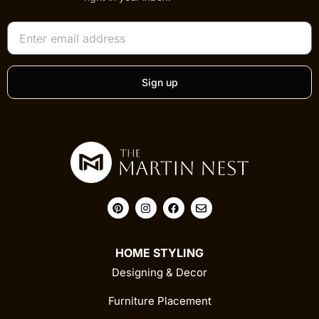
Sign up
HOME STYLING
Designing & Decor
Furniture Placement