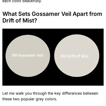
each color beautifully.
What Sets Gossamer Veil Apart from
Drift of Mist?
Let me walk you through the key differences between
these two popular grey colors.