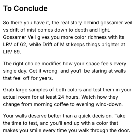
To Conclude
So there you have it, the real story behind gossamer veil
vs drift of mist comes down to depth and light.
Gossamer Veil gives you more color richness with its
LRV of 62, while Drift of Mist keeps things brighter at
LRV 69.
The right choice modifies how your space feels every
single day. Get it wrong, and you’ll be staring at walls
that feel off for years.
Grab large samples of both colors and test them in your
actual room for at least 24 hours. Watch how they
change from morning coffee to evening wind-down.
Your walls deserve better than a quick decision. Take
the time to test, and you’ll end up with a color that
makes you smile every time you walk through the door.