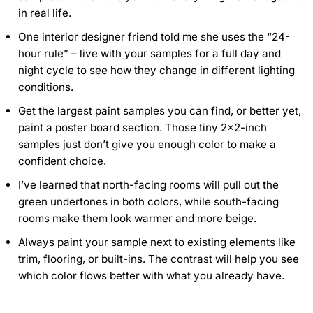
in real life.
One interior designer friend told me she uses the “24-
hour rule” – live with your samples for a full day and
night cycle to see how they change in different lighting
conditions.
Get the largest paint samples you can find, or better yet,
paint a poster board section. Those tiny 2×2-inch
samples just don’t give you enough color to make a
confident choice.
I’ve learned that north-facing rooms will pull out the
green undertones in both colors, while south-facing
rooms make them look warmer and more beige.
Always paint your sample next to existing elements like
trim, flooring, or built-ins. The contrast will help you see
which color flows better with what you already have.