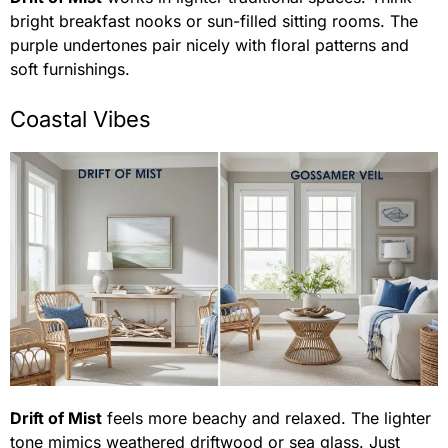
bright breakfast nooks or sun-filled sitting rooms. The
purple undertones pair nicely with floral patterns and
soft furnishings.
Coastal Vibes
Drift of Mist
feels more beachy and relaxed. The lighter
tone mimics weathered driftwood or sea glass. Just