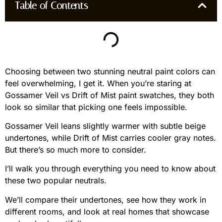
Table of Contents
Choosing between two stunning neutral paint colors can
feel overwhelming, I get it. When you’re staring at
Gossamer Veil vs Drift of Mist paint swatches, they both
look so similar that picking one feels impossible.
Gossamer Veil leans slightly warmer with subtle beige
undertones, while Drift of Mist carries cooler gray notes.
But there’s so much more to consider.
I’ll walk you through everything you need to know about
these two popular neutrals.
We’ll compare their undertones, see how they work in
different rooms, and look at real homes that showcase