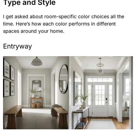
Type and Style
I get asked about room-specific color choices all the
time. Here’s how each color performs in different
spaces around your home.
Entryway