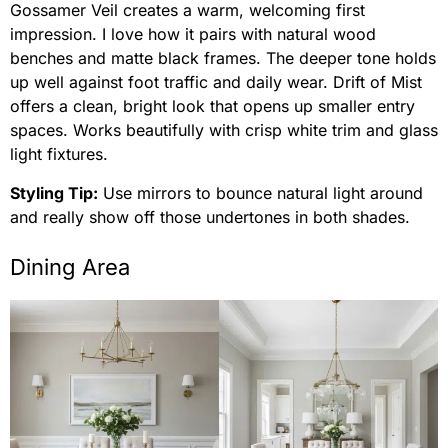
Gossamer Veil creates a warm, welcoming first
impression. I love how it pairs with natural wood
benches and matte black frames. The deeper tone holds
up well against foot traffic and daily wear. Drift of Mist
offers a clean, bright look that opens up smaller entry
spaces. Works beautifully with crisp white trim and glass
light fixtures.
Styling Tip:
Use mirrors to bounce natural light around
and really show off those undertones in both shades.
Dining Area