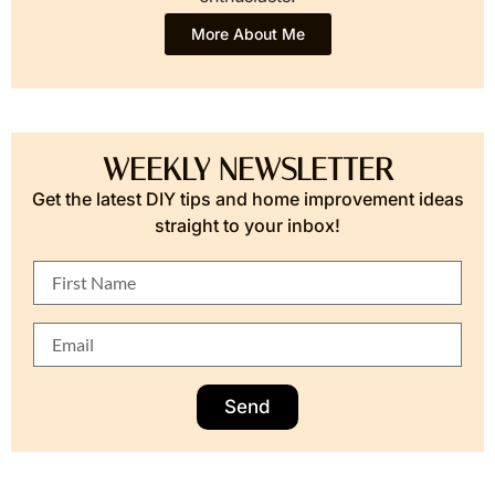
More About Me
WEEKLY NEWSLETTER
Get the latest DIY tips and home improvement ideas
straight to your inbox!
Send