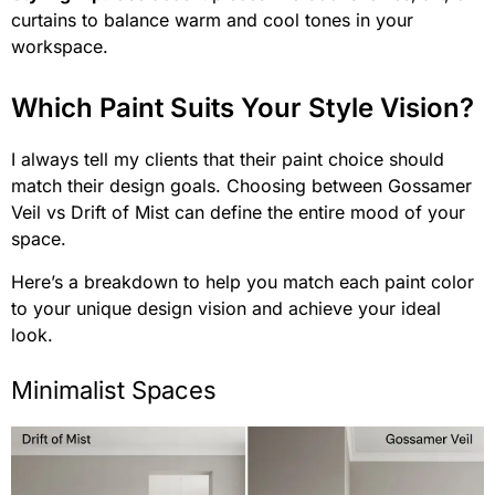
curtains to balance warm and cool tones in your
workspace.
Which Paint Suits Your Style Vision?
I always tell my clients that their paint choice should
match their design goals. Choosing between Gossamer
Veil vs Drift of Mist can define the entire mood of your
space.
Here’s a breakdown to help you match each paint color
to your unique design vision and achieve your ideal
look.
Minimalist Spaces