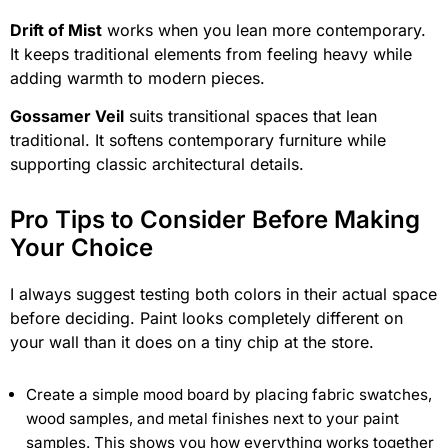
Drift of Mist
works when you lean more contemporary.
It keeps traditional elements from feeling heavy while
adding warmth to modern pieces.
Gossamer Veil
suits transitional spaces that lean
traditional. It softens contemporary furniture while
supporting classic architectural details.
Pro Tips to Consider Before Making
Your Choice
I always suggest testing both colors in their actual space
before deciding. Paint looks completely different on
your wall than it does on a tiny chip at the store.
Create a simple mood board by placing fabric swatches,
wood samples, and metal finishes next to your paint
samples. This shows you how everything works together