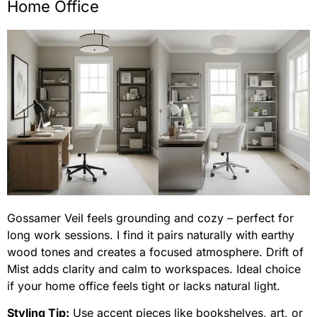
Home Office
Gossamer Veil feels grounding and cozy – perfect for
long work sessions. I find it pairs naturally with earthy
wood tones and creates a focused atmosphere. Drift of
Mist adds clarity and calm to workspaces. Ideal choice
if your home office feels tight or lacks natural light.
Styling Tip:
Use accent pieces like bookshelves, art, or