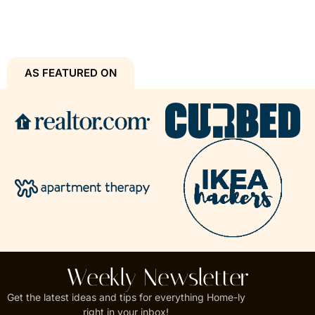
AS FEATURED ON
Weekly Newsletter
Get the latest ideas and tips for everything Home-ly
right in your inbox!