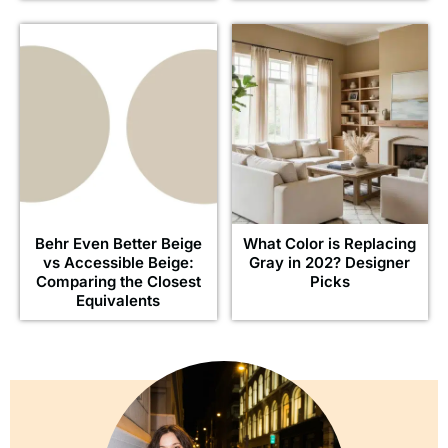
Behr Even Better Beige
What Color is Replacing
vs Accessible Beige:
Gray in 202? Designer
Comparing the Closest
Picks
Equivalents