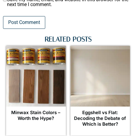
next time I comment.
RELATED POSTS
Minwax Stain Colors –
Eggshell vs Flat:
Worth the Hype?
Decoding the Debate of
Which is Better?