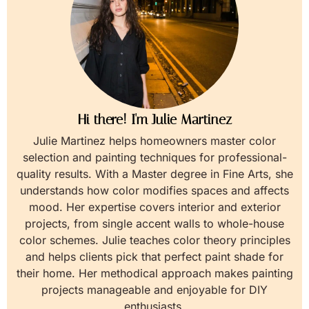
Hi there! I'm Julie Martinez
Julie Martinez helps homeowners master color
selection and painting techniques for professional-
quality results. With a Master degree in Fine Arts, she
understands how color modifies spaces and affects
mood. Her expertise covers interior and exterior
projects, from single accent walls to whole-house
color schemes. Julie teaches color theory principles
and helps clients pick that perfect paint shade for
their home. Her methodical approach makes painting
projects manageable and enjoyable for DIY
enthusiasts.