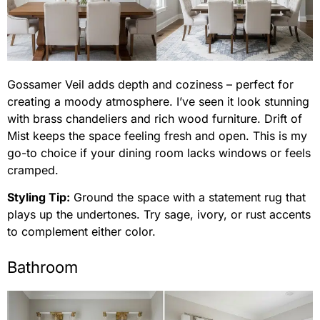
Gossamer Veil adds depth and coziness – perfect for
creating a moody atmosphere. I’ve seen it look stunning
with brass chandeliers and rich wood furniture. Drift of
Mist keeps the space feeling fresh and open. This is my
go-to choice if your dining room lacks windows or feels
cramped.
Styling Tip:
Ground the space with a statement rug that
plays up the undertones. Try sage, ivory, or rust accents
to complement either color.
Bathroom