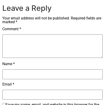
Leave a Reply
Your email address will not be published.
Required fields are
marked
*
Comment
*
Name
*
Email
*
Save my name, email, and website in this browser for the