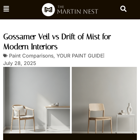
Gossamer Veil vs Drift of Mist for
Modern Interiors
Paint Comparisons
,
YOUR PAINT GUIDE
July 28, 2025