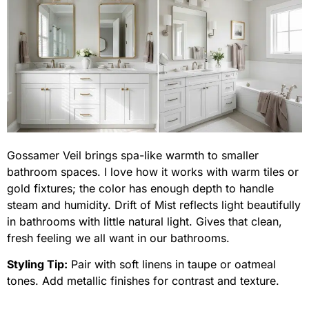
Gossamer Veil brings spa-like warmth to smaller
bathroom spaces. I love how it works with warm tiles or
gold fixtures; the color has enough depth to handle
steam and humidity. Drift of Mist reflects light beautifully
in bathrooms with little natural light. Gives that clean,
fresh feeling we all want in our bathrooms.
Styling Tip:
Pair with soft linens in taupe or oatmeal
tones. Add metallic finishes for contrast and texture.