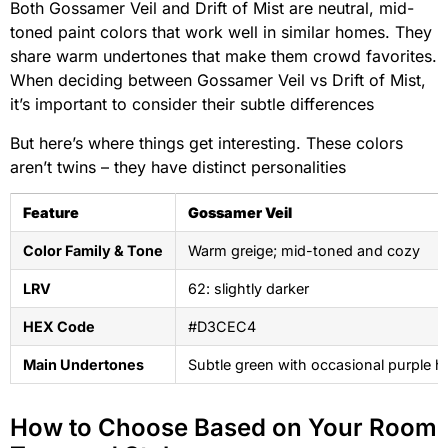
Both Gossamer Veil and Drift of Mist are neutral, mid-
toned paint colors that work well in similar homes. They
share warm undertones that make them crowd favorites.
When deciding between Gossamer Veil vs Drift of Mist,
it’s important to consider their subtle differences
But here’s where things get interesting. These colors
aren’t twins – they have distinct personalities
Feature
Gossamer Veil
Color Family & Tone
Warm greige; mid-toned and cozy
LRV
62: slightly darker
HEX Code
#D3CEC4
Main Undertones
Subtle green with occasional purple h
How to Choose Based on Your Room