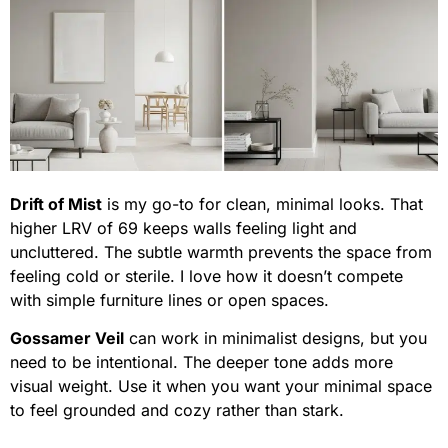
Drift of Mist
is my go-to for clean, minimal looks. That
higher LRV of 69 keeps walls feeling light and
uncluttered. The subtle warmth prevents the space from
feeling cold or sterile. I love how it doesn’t compete
with simple furniture lines or open spaces.
Gossamer Veil
can work in minimalist designs, but you
need to be intentional. The deeper tone adds more
visual weight. Use it when you want your minimal space
to feel grounded and cozy rather than stark.