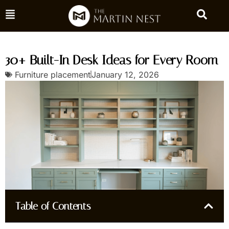
30+ Built-In Desk Ideas for Every Room
Furniture placement
January 12, 2026
Table of Contents