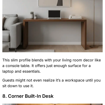
This slim profile blends with your living room decor like
a console table. It offers just enough surface for a
laptop and essentials.
Guests might not even realize it’s a workspace until you
sit down to use it.
8. Corner Built-In Desk