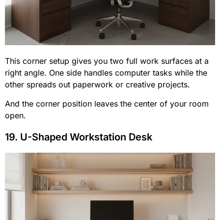
This corner setup gives you two full work surfaces at a
right angle. One side handles computer tasks while the
other spreads out paperwork or creative projects.
And the corner position leaves the center of your room
open.
19. U-Shaped Workstation Desk