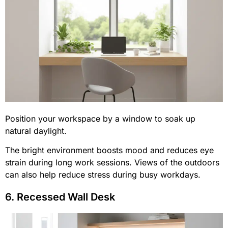
Position your workspace by a window to soak up
natural daylight.
The bright environment boosts mood and reduces eye
strain during long work sessions. Views of the outdoors
can also help reduce stress during busy workdays.
6. Recessed Wall Desk