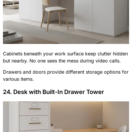
Cabinets beneath your work surface keep clutter hidden
but nearby. No one sees the mess during video calls.
Drawers and doors provide different storage options for
various items.
24. Desk with Built-In Drawer Tower