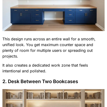
This design runs across an entire wall for a smooth,
unified look. You get maximum counter space and
plenty of room for multiple users or spreading out
projects.
It also creates a dedicated work zone that feels
intentional and polished.
2. Desk Between Two Bookcases