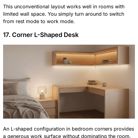
This unconventional layout works well in rooms with
limited wall space. You simply turn around to switch
from rest mode to work mode.
17. Corner L-Shaped Desk
An L-shaped configuration in bedroom corners provides
a generous work surface without dominating the room.