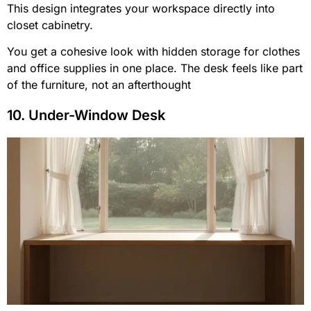
This design integrates your workspace directly into
closet cabinetry.
You get a cohesive look with hidden storage for clothes
and office supplies in one place. The desk feels like part
of the furniture, not an afterthought
10. Under-Window Desk