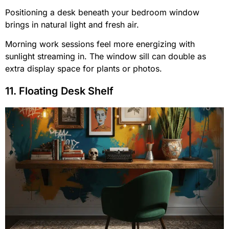
Positioning a desk beneath your bedroom window
brings in natural light and fresh air.
Morning work sessions feel more energizing with
sunlight streaming in. The window sill can double as
extra display space for plants or photos.
11. Floating Desk Shelf