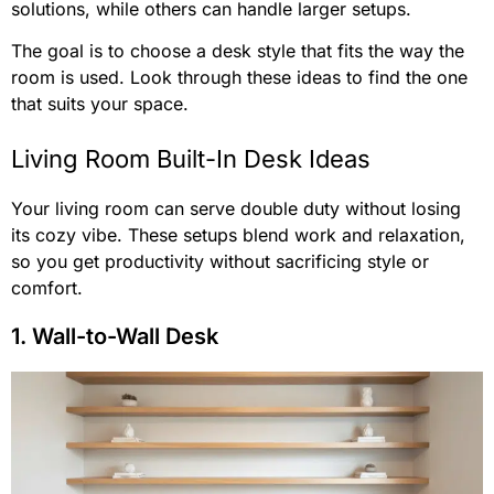
solutions, while others can handle larger setups.
The goal is to choose a desk style that fits the way the
room is used. Look through these ideas to find the one
that suits your space.
Living Room Built-In Desk Ideas
Your living room can serve double duty without losing
its cozy vibe. These setups blend work and relaxation,
so you get productivity without sacrificing style or
comfort.
1. Wall-to-Wall Desk