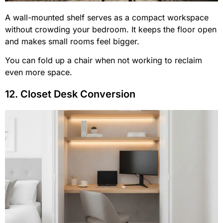
A wall-mounted shelf serves as a compact workspace
without crowding your bedroom. It keeps the floor open
and makes small rooms feel bigger.
You can fold up a chair when not working to reclaim
even more space.
12. Closet Desk Conversion