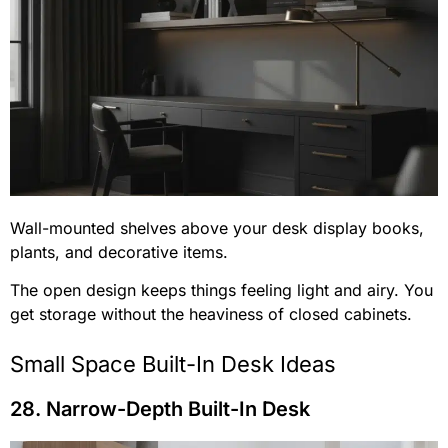
Wall-mounted shelves above your desk display books,
plants, and decorative items.
The open design keeps things feeling light and airy. You
get storage without the heaviness of closed cabinets.
Small Space Built-In Desk Ideas
28. Narrow-Depth Built-In Desk