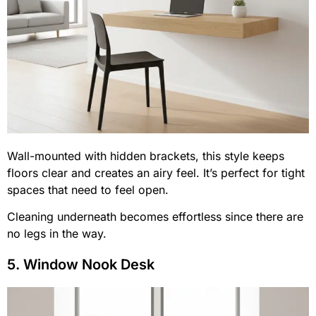
Wall-mounted with hidden brackets, this style keeps
floors clear and creates an airy feel. It’s perfect for tight
spaces that need to feel open.
Cleaning underneath becomes effortless since there are
no legs in the way.
5. Window Nook Desk