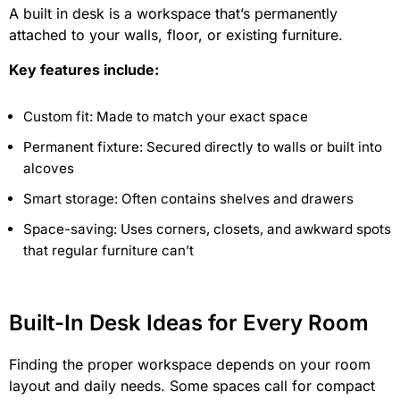
A built in desk is a workspace that’s permanently
attached to your walls, floor, or existing furniture.
Key features include:
Custom fit: Made to match your exact space
Permanent fixture: Secured directly to walls or built into
alcoves
Smart storage: Often contains shelves and drawers
Space-saving: Uses corners, closets, and awkward spots
that regular furniture can’t
Built-In Desk Ideas for Every Room
Finding the proper workspace depends on your room
layout and daily needs. Some spaces call for compact