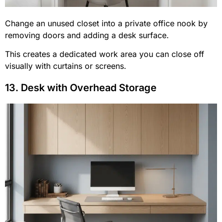
Change an unused closet into a private office nook by
removing doors and adding a desk surface.
This creates a dedicated work area you can close off
visually with curtains or screens.
13. Desk with Overhead Storage