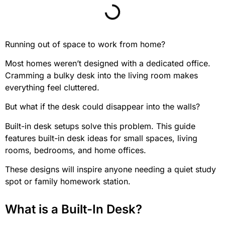
Running out of space to work from home?
Most homes weren’t designed with a dedicated office.
Cramming a bulky desk into the living room makes
everything feel cluttered.
But what if the desk could disappear into the walls?
Built-in desk setups solve this problem. This guide
features built-in desk ideas for small spaces, living
rooms, bedrooms, and home offices.
These designs will inspire anyone needing a quiet study
spot or family homework station.
What is a Built-In Desk?