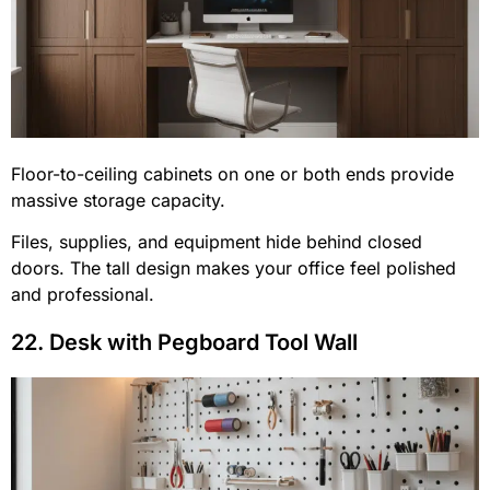
Floor-to-ceiling cabinets on one or both ends provide
massive storage capacity.
Files, supplies, and equipment hide behind closed
doors. The tall design makes your office feel polished
and professional.
22. Desk with Pegboard Tool Wall