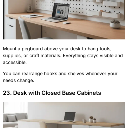
Mount a pegboard above your desk to hang tools,
supplies, or craft materials. Everything stays visible and
accessible.
You can rearrange hooks and shelves whenever your
needs change.
23. Desk with Closed Base Cabinets