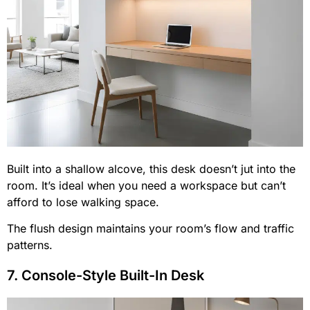
Built into a shallow alcove, this desk doesn’t jut into the
room. It’s ideal when you need a workspace but can’t
afford to lose walking space.
The flush design maintains your room’s flow and traffic
patterns.
7. Console-Style Built-In Desk