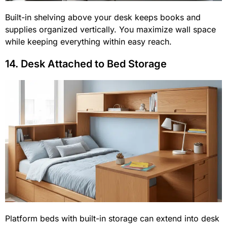
Built-in shelving above your desk keeps books and
supplies organized vertically. You maximize wall space
while keeping everything within easy reach.
14. Desk Attached to Bed Storage
Platform beds with built-in storage can extend into desk