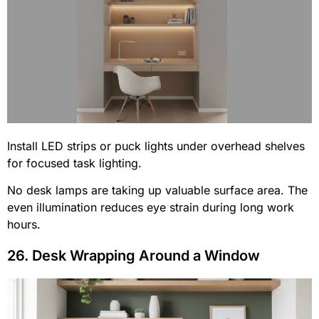
Install LED strips or puck lights under overhead shelves
for focused task lighting.
No desk lamps are taking up valuable surface area. The
even illumination reduces eye strain during long work
hours.
26. Desk Wrapping Around a Window