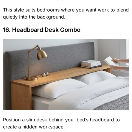
This style suits bedrooms where you want work to blend
quietly into the background.
16. Headboard Desk Combo
Position a slim desk behind your bed’s headboard to
create a hidden workspace.