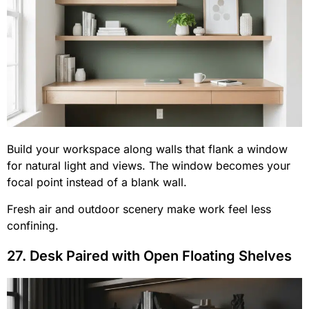
Build your workspace along walls that flank a window
for natural light and views. The window becomes your
focal point instead of a blank wall.
Fresh air and outdoor scenery make work feel less
confining.
27. Desk Paired with Open Floating Shelves