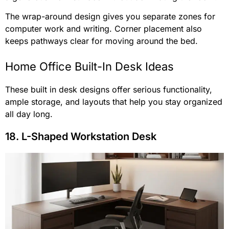
The wrap-around design gives you separate zones for
computer work and writing. Corner placement also
keeps pathways clear for moving around the bed.
Home Office Built-In Desk Ideas
These built in desk designs offer serious functionality,
ample storage, and layouts that help you stay organized
all day long.
18. L-Shaped Workstation Desk