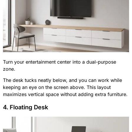
Turn your entertainment center into a dual-purpose
zone.
The desk tucks neatly below, and you can work while
keeping an eye on the screen above. This layout
maximizes vertical space without adding extra furniture.
4. Floating Desk