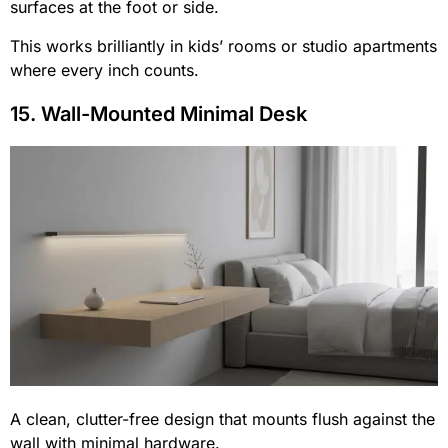
surfaces at the foot or side.
This works brilliantly in kids’ rooms or studio apartments
where every inch counts.
15. Wall-Mounted Minimal Desk
A clean, clutter-free design that mounts flush against the
wall with minimal hardware.