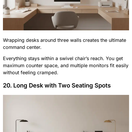
Wrapping desks around three walls creates the ultimate
command center.
Everything stays within a swivel chair’s reach. You get
maximum counter space, and multiple monitors fit easily
without feeling cramped.
20. Long Desk with Two Seating Spots