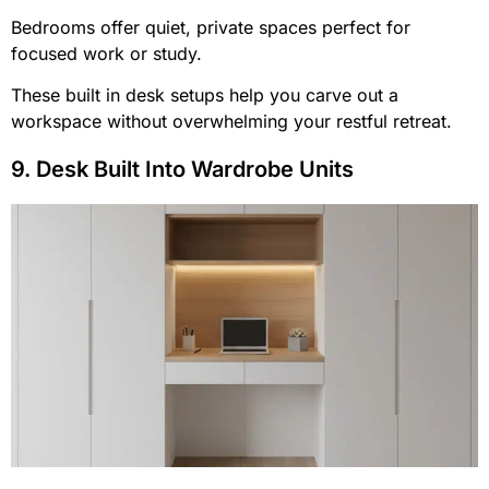
Bedrooms offer quiet, private spaces perfect for
focused work or study.
These built in desk setups help you carve out a
workspace without overwhelming your restful retreat.
9. Desk Built Into Wardrobe Units