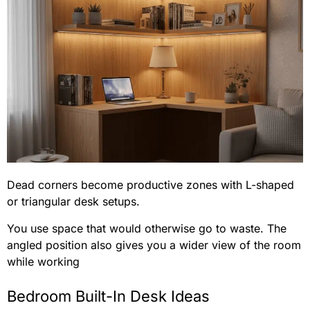
Dead corners become productive zones with L-shaped
or triangular desk setups.
You use space that would otherwise go to waste. The
angled position also gives you a wider view of the room
while working
Bedroom Built-In Desk Ideas