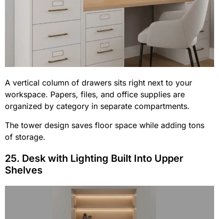
A vertical column of drawers sits right next to your
workspace. Papers, files, and office supplies are
organized by category in separate compartments.
The tower design saves floor space while adding tons
of storage.
25. Desk with Lighting Built Into Upper
Shelves