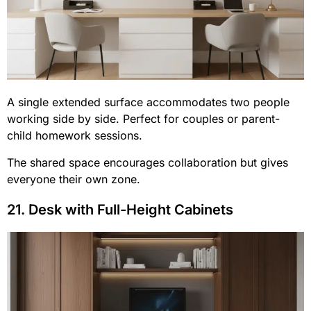
A single extended surface accommodates two people
working side by side. Perfect for couples or parent-
child homework sessions.
The shared space encourages collaboration but gives
everyone their own zone.
21. Desk with Full-Height Cabinets