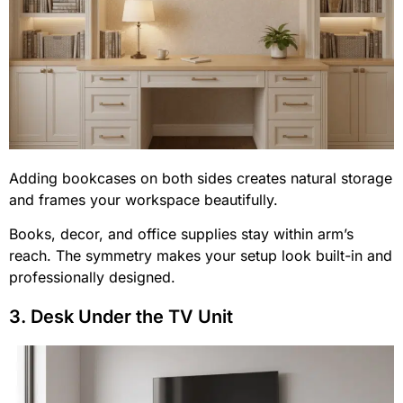
Adding bookcases on both sides creates natural storage
and frames your workspace beautifully.
Books, decor, and office supplies stay within arm’s
reach. The symmetry makes your setup look built-in and
professionally designed.
3. Desk Under the TV Unit