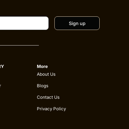
Sign up
RY
More
About Us
r
Blogs
Contact Us
Privacy Policy