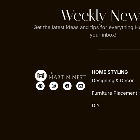
Weekly News
Get the latest ideas and tips for everything H
your inbox!
HOME STYLING
Designing & Decor
Furniture Placement
DIY