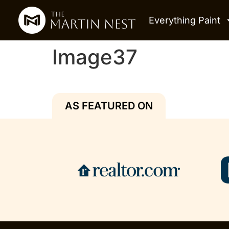
Everything Paint
Image37
AS FEATURED ON