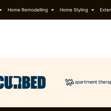
Home Remodelling
Home Styling
Exter