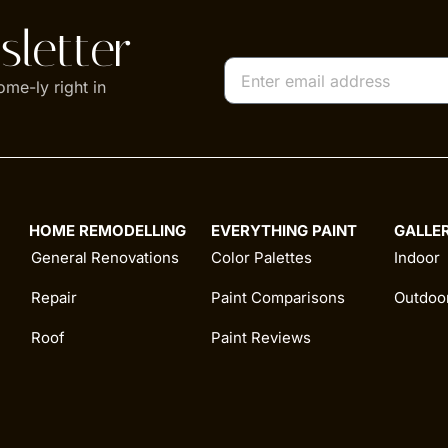
letter
ome-ly right in
HOME REMODELLING
EVERYTHING PAINT
GALLE
General Renovations
Color Palettes
Indoor
Repair
Paint Comparisons
Outdoo
Roof
Paint Reviews