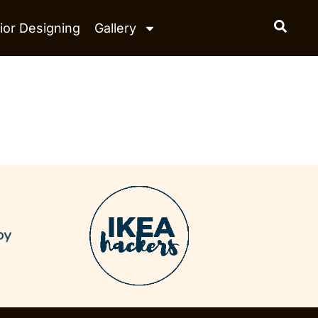
ior Designing
Gallery