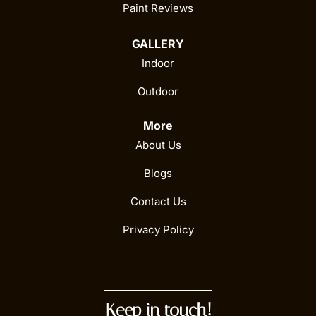
Paint Reviews
GALLERY
Indoor
Outdoor
More
About Us
Blogs
Contact Us
Privacy Policy
Keep in touch!