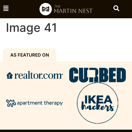
Image 41
AS FEATURED ON