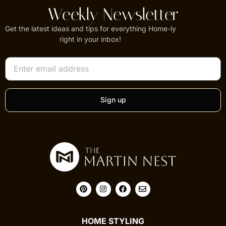
Weekly Newsletter
Get the latest ideas and tips for everything Home-ly
right in your inbox!
Sign up
HOME STYLING