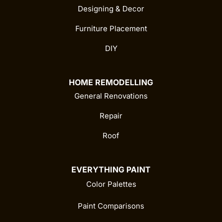
Designing & Decor
Furniture Placement
DIY
HOME REMODELLING
General Renovations
Repair
Roof
EVERYTHING PAINT
Color Palettes
Paint Comparisons