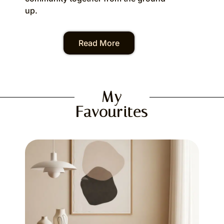
up.
Read More
My
Favourites