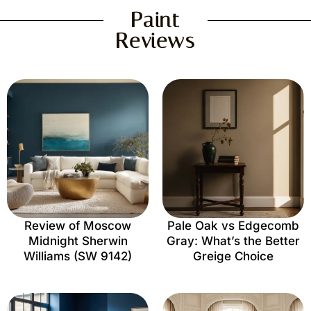
Paint
Reviews
Review of Moscow
Pale Oak vs Edgecomb
Midnight Sherwin
Gray: What’s the Better
Williams (SW 9142)
Greige Choice