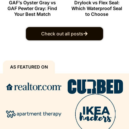
GAF’s Oyster Gray vs
Drylock vs Flex Seal:
GAF Pewter Gray: Find
Which Waterproof Seal
Your Best Match
to Choose
Check out all posts
AS FEATURED ON