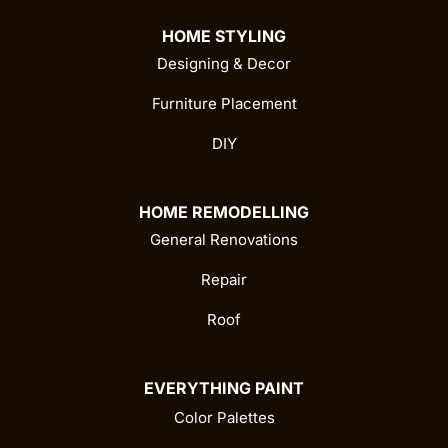
HOME STYLING
Designing & Decor
Furniture Placement
DIY
HOME REMODELLING
General Renovations
Repair
Roof
EVERYTHING PAINT
Color Palettes