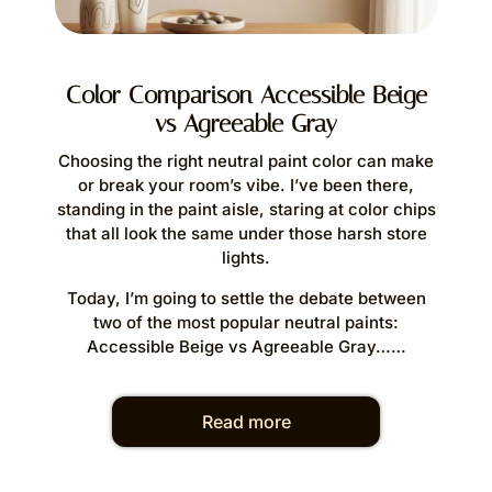
S
Color Comparison Accessible Beige
vs Agreeable Gray
Whe
silhou
Choosing the right neutral paint color can make
slop
or break your room’s vibe. I’ve been there,
standing in the paint aisle, staring at color chips
that all look the same under those harsh store
Today’
lights.
b
Today, I’m going to settle the debate between
In thi
two of the most popular neutral paints:
ar
Accessible Beige vs Agreeable Gray……
Read more