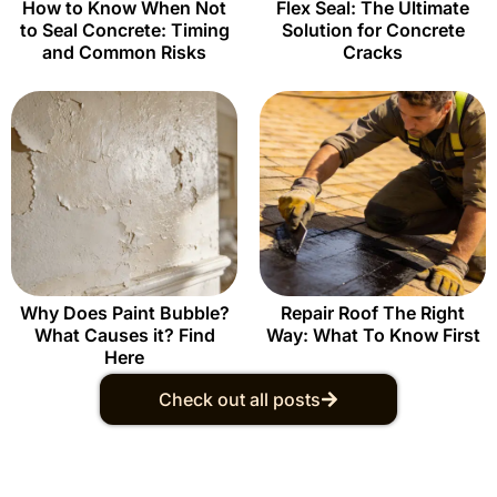
How to Know When Not
Flex Seal: The Ultimate
to Seal Concrete: Timing
Solution for Concrete
and Common Risks
Cracks
Why Does Paint Bubble?
Repair Roof The Right
What Causes it? Find
Way: What To Know First
Here
Check out all posts