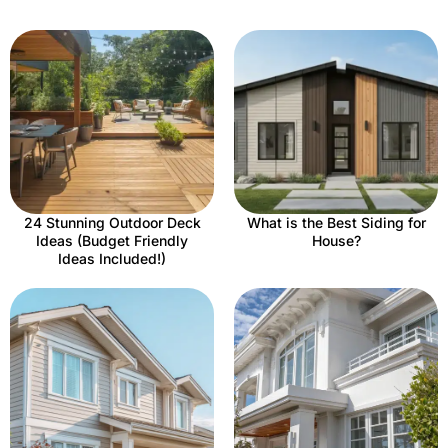
24 Stunning Outdoor Deck
What is the Best Siding for
Ideas (Budget Friendly
House?
Ideas Included!)