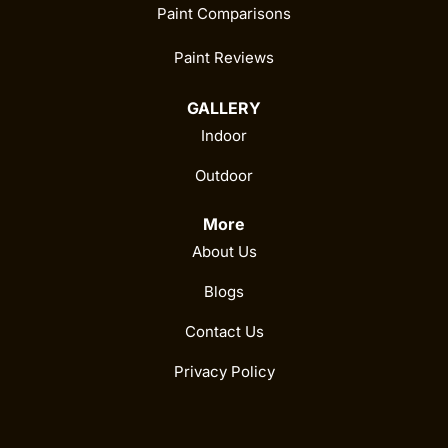
Paint Comparisons
Paint Reviews
GALLERY
Indoor
Outdoor
More
About Us
Blogs
Contact Us
Privacy Policy