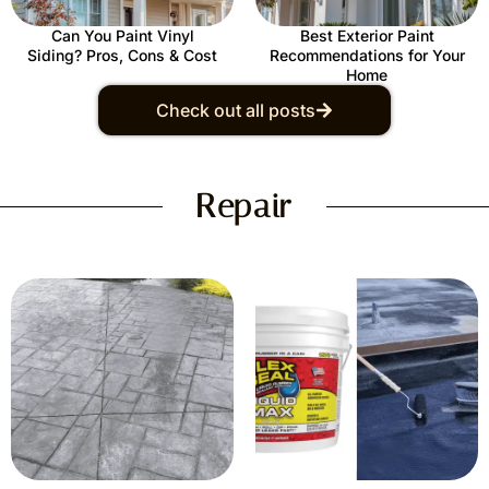
Can You Paint Vinyl
Best Exterior Paint
Siding? Pros, Cons & Cost
Recommendations for Your
Home
Check out all posts
Repair