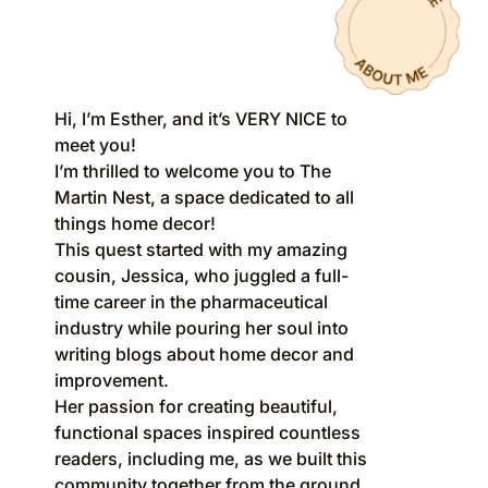
Hi, I’m Esther, and it’s VERY NICE to
meet you!
I’m thrilled to welcome you to The
Martin Nest, a space dedicated to all
things home decor!
This quest started with my amazing
cousin, Jessica, who juggled a full-
time career in the pharmaceutical
industry while pouring her soul into
writing blogs about home decor and
improvement.
Her passion for creating beautiful,
functional spaces inspired countless
readers, including me, as we built this
community together from the ground