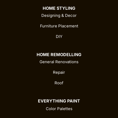
HOME STYLING
Designing & Decor
Furniture Placement
DIY
HOME REMODELLING
General Renovations
Repair
Roof
EVERYTHING PAINT
Color Palettes