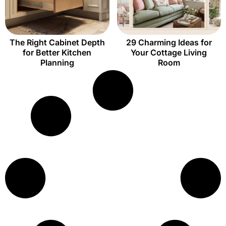
The Right Cabinet Depth
29 Charming Ideas for
for Better Kitchen
Your Cottage Living
Planning
Room