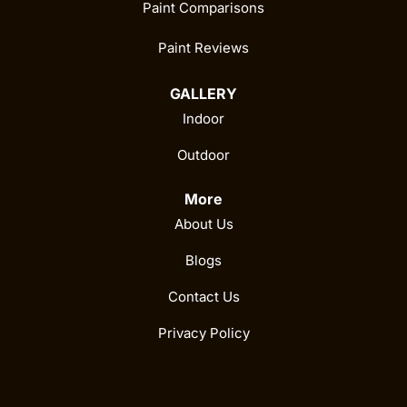
Paint Comparisons
Paint Reviews
GALLERY
Indoor
Outdoor
More
About Us
Blogs
Contact Us
Privacy Policy