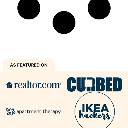
AS FEATURED ON