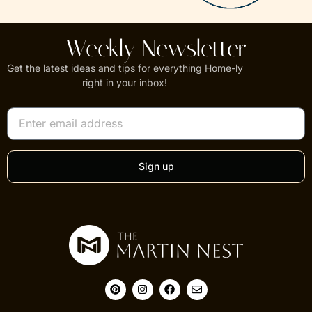
Weekly Newsletter
Get the latest ideas and tips for everything Home-ly
right in your inbox!
Sign up