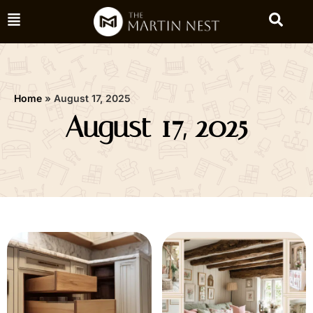
Home
»
August 17, 2025
August 17, 2025